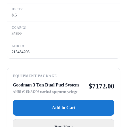
HSPF2
8.5
CCAP(2)
34800
AHRI #
215434206
EQUIPMENT PACKAGE
Goodman 3 Ton Dual Fuel System
$
7172.00
AHRI #215434206 matched equipment package
Add to Cart