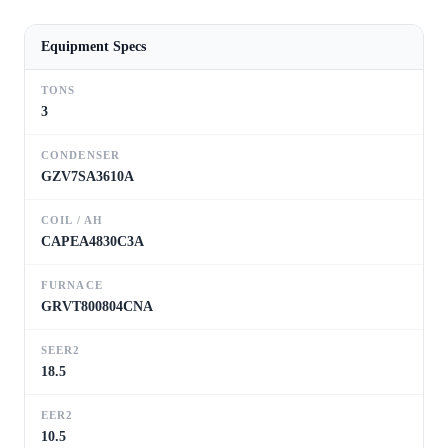
Equipment Specs
TONS
3
CONDENSER
GZV7SA3610A
COIL / AH
CAPEA4830C3A
FURNACE
GRVT800804CNA
SEER2
18.5
EER2
10.5