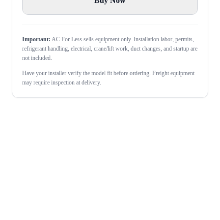
Buy Now
Important:
AC For Less sells equipment only. Installation labor, permits,
refrigerant handling, electrical, crane/lift work, duct changes, and startup are
not included.
Have your installer verify the model fit before ordering. Freight equipment
may require inspection at delivery.