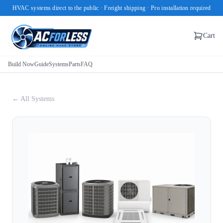
HVAC systems direct to the public · Freight shipping · Pro installation required
Cart
Build Now
Guide
Systems
Parts
FAQ
← All Systems