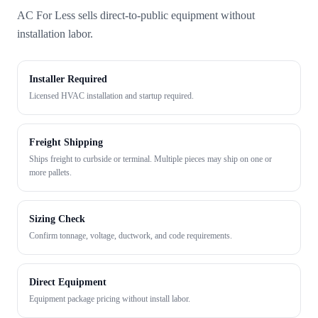
AC For Less sells direct-to-public equipment without
installation labor.
Installer Required
Licensed HVAC installation and startup required.
Freight Shipping
Ships freight to curbside or terminal. Multiple pieces may ship on one or
more pallets.
Sizing Check
Confirm tonnage, voltage, ductwork, and code requirements.
Direct Equipment
Equipment package pricing without install labor.