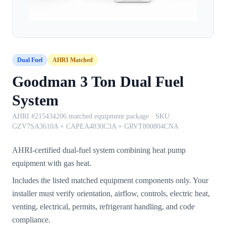
Dual Fuel
AHRI Matched
Goodman 3 Ton Dual Fuel
System
AHRI #215434206 matched equipment package
· SKU:
GZV7SA3610A + CAPEA4830C3A + GRVT800804CNA
AHRI-certified dual-fuel system combining heat pump
equipment with gas heat.
Includes the listed matched equipment components only. Your
installer must verify orientation, airflow, controls, electric heat,
venting, electrical, permits, refrigerant handling, and code
compliance.