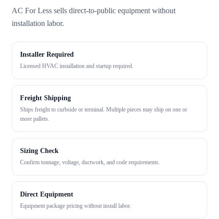
AC For Less sells direct-to-public equipment without
installation labor.
Installer Required
Licensed HVAC installation and startup required.
Freight Shipping
Ships freight to curbside or terminal. Multiple pieces may ship on one or
more pallets.
Sizing Check
Confirm tonnage, voltage, ductwork, and code requirements.
Direct Equipment
Equipment package pricing without install labor.