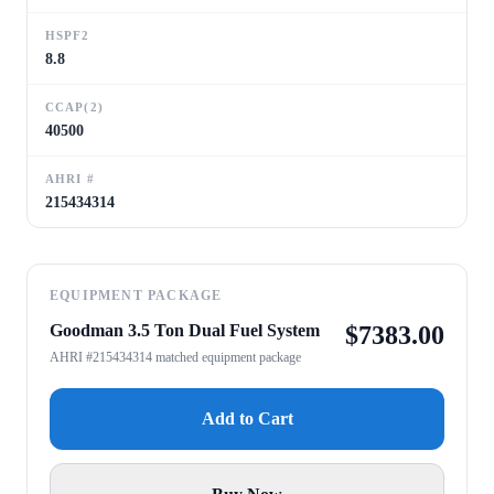
HSPF2
8.8
CCAP(2)
40500
AHRI #
215434314
EQUIPMENT PACKAGE
Goodman 3.5 Ton Dual Fuel System
$
7383.00
AHRI #215434314 matched equipment package
Add to Cart