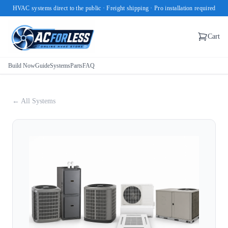
HVAC systems direct to the public · Freight shipping · Pro installation required
Cart
Build Now
Guide
Systems
Parts
FAQ
← All Systems