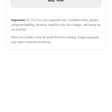
Buy Now
Important:
AC For Less sells equipment only. Installation labor, permits,
refrigerant handling, electrical, crane/lift work, duct changes, and startup are
not included.
Have your installer verify the model fit before ordering. Freight equipment
may require inspection at delivery.