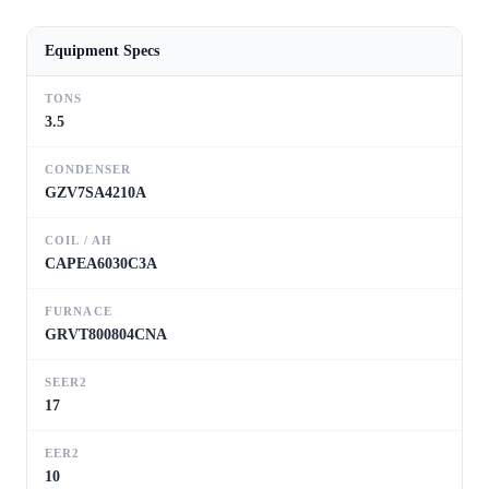
Equipment Specs
TONS
3.5
CONDENSER
GZV7SA4210A
COIL / AH
CAPEA6030C3A
FURNACE
GRVT800804CNA
SEER2
17
EER2
10