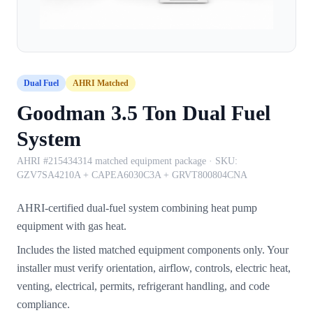
Dual Fuel
AHRI Matched
Goodman 3.5 Ton Dual Fuel
System
AHRI #215434314 matched equipment package
· SKU:
GZV7SA4210A + CAPEA6030C3A + GRVT800804CNA
AHRI-certified dual-fuel system combining heat pump
equipment with gas heat.
Includes the listed matched equipment components only. Your
installer must verify orientation, airflow, controls, electric heat,
venting, electrical, permits, refrigerant handling, and code
compliance.