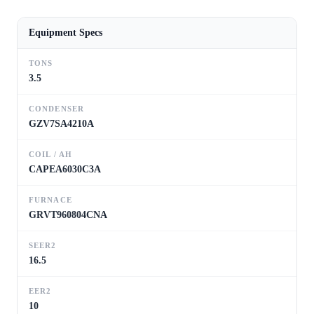
Equipment Specs
TONS
3.5
CONDENSER
GZV7SA4210A
COIL / AH
CAPEA6030C3A
FURNACE
GRVT960804CNA
SEER2
16.5
EER2
10