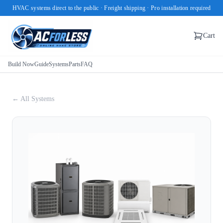
HVAC systems direct to the public · Freight shipping · Pro installation required
Cart
Build Now
Guide
Systems
Parts
FAQ
← All Systems