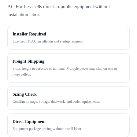
AC For Less sells direct-to-public equipment without
installation labor.
Installer Required
Licensed HVAC installation and startup required.
Freight Shipping
Ships freight to curbside or terminal. Multiple pieces may ship on one or
more pallets.
Sizing Check
Confirm tonnage, voltage, ductwork, and code requirements.
Direct Equipment
Equipment package pricing without install labor.