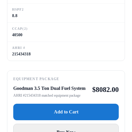
HSPF2
8.8
CCAP(2)
40500
AHRI #
215434318
EQUIPMENT PACKAGE
Goodman 3.5 Ton Dual Fuel System
$
8082.00
AHRI #215434318 matched equipment package
Add to Cart