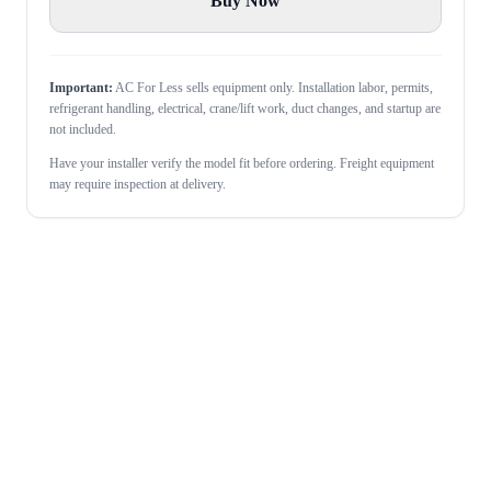
Buy Now
Important:
AC For Less sells equipment only. Installation labor, permits,
refrigerant handling, electrical, crane/lift work, duct changes, and startup are
not included.
Have your installer verify the model fit before ordering. Freight equipment
may require inspection at delivery.