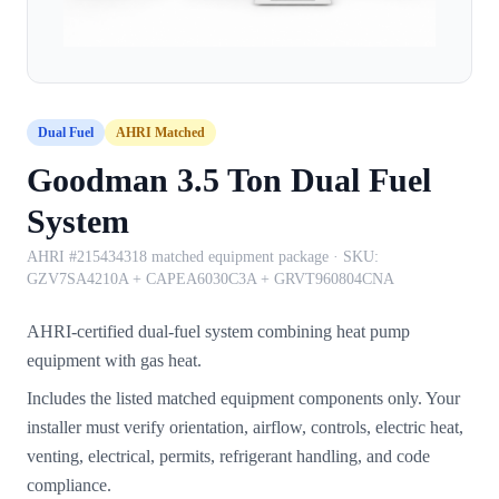
Dual Fuel
AHRI Matched
Goodman 3.5 Ton Dual Fuel
System
AHRI #215434318 matched equipment package
· SKU:
GZV7SA4210A + CAPEA6030C3A + GRVT960804CNA
AHRI-certified dual-fuel system combining heat pump
equipment with gas heat.
Includes the listed matched equipment components only. Your
installer must verify orientation, airflow, controls, electric heat,
venting, electrical, permits, refrigerant handling, and code
compliance.