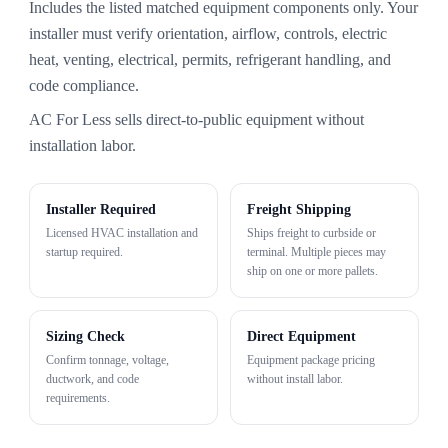
Includes the listed matched equipment components only. Your
installer must verify orientation, airflow, controls, electric
heat, venting, electrical, permits, refrigerant handling, and
code compliance.
AC For Less sells direct-to-public equipment without
installation labor.
Installer Required
Freight Shipping
Licensed HVAC installation and
Ships freight to curbside or
startup required.
terminal. Multiple pieces may
ship on one or more pallets.
Sizing Check
Direct Equipment
Confirm tonnage, voltage,
Equipment package pricing
ductwork, and code
without install labor.
requirements.