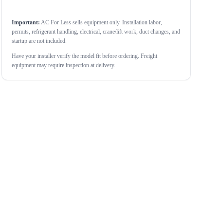
Important:
AC For Less sells equipment only. Installation labor,
permits, refrigerant handling, electrical, crane/lift work, duct changes, and
startup are not included.
Have your installer verify the model fit before ordering. Freight
equipment may require inspection at delivery.