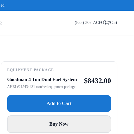
red
Q
(855) 307-ACFO
Cart
EQUIPMENT PACKAGE
Goodman 4 Ton Dual Fuel System
$
8432.00
AHRI #215434431 matched equipment package
Add to Cart
Buy Now