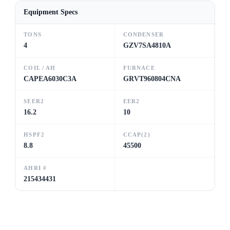
Equipment Specs
TONS
CONDENSER
4
GZV7SA4810A
COIL / AH
FURNACE
CAPEA6030C3A
GRVT960804CNA
SEER2
EER2
16.2
10
HSPF2
CCAP(2)
8.8
45500
AHRI #
215434431