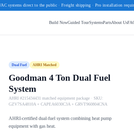
AC systems direct to the public · Freight shipping · Pro installation requi
Build Now
Guided Tour
Systems
Parts
About Us
FA
Dual Fuel
AHRI Matched
Goodman 4 Ton Dual Fuel
System
AHRI #215434431 matched equipment package
· SKU:
GZV7SA4810A + CAPEA6030C3A + GRVT960804CNA
AHRI-certified dual-fuel system combining heat pump
equipment with gas heat.