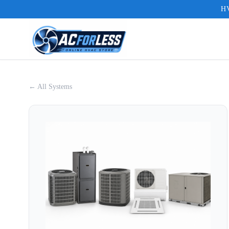
HV
← All Systems