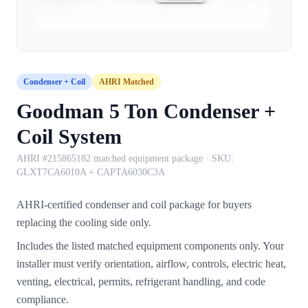
Condenser + Coil
AHRI Matched
Goodman 5 Ton Condenser +
Coil System
AHRI #215865182 matched equipment package
· SKU:
GLXT7CA6010A + CAPTA6030C3A
AHRI-certified condenser and coil package for buyers
replacing the cooling side only.
Includes the listed matched equipment components only. Your
installer must verify orientation, airflow, controls, electric heat,
venting, electrical, permits, refrigerant handling, and code
compliance.