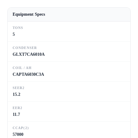
Equipment Specs
TONS
5
CONDENSER
GLXT7CA6010A
COIL / AH
CAPTA6030C3A
SEER2
15.2
EER2
11.7
CCAP(2)
57000