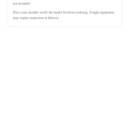
not included.
Have your installer verify the model fit before ordering. Freight equipment
may require inspection at delivery.