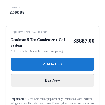
AHRI #
215865182
EQUIPMENT PACKAGE
Goodman 5 Ton Condenser + Coil
$
5887.00
System
AHRI #215865182 matched equipment package
Add to Cart
Buy Now
Important:
AC For Less sells equipment only. Installation labor, permits,
refrigerant handling, electrical, crane/lift work, duct changes, and startup are