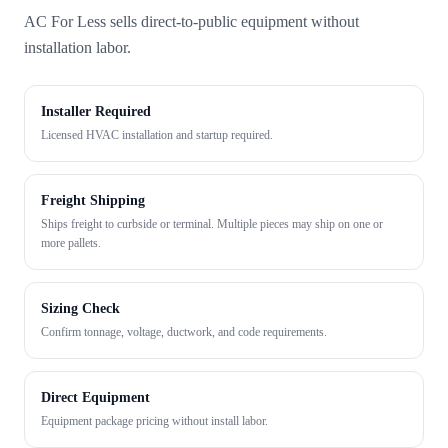
AC For Less sells direct-to-public equipment without
installation labor.
Installer Required
Licensed HVAC installation and startup required.
Freight Shipping
Ships freight to curbside or terminal. Multiple pieces may ship on one or
more pallets.
Sizing Check
Confirm tonnage, voltage, ductwork, and code requirements.
Direct Equipment
Equipment package pricing without install labor.