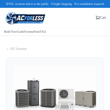
HVAC systems direct to the public · Freight shipping · Pro installation required
Cart
Build Now
Guide
Systems
Parts
FAQ
← All Systems