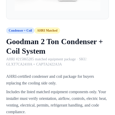
Condenser + Coil
AHRI Matched
Goodman 2 Ton Condenser +
Coil System
AHRI #215865285 matched equipment package
· SKU:
GLXT7CA2410A + CAPTA2422A3A
AHRI-certified condenser and coil package for buyers
replacing the cooling side only.
Includes the listed matched equipment components only. Your
installer must verify orientation, airflow, controls, electric heat,
venting, electrical, permits, refrigerant handling, and code
compliance.