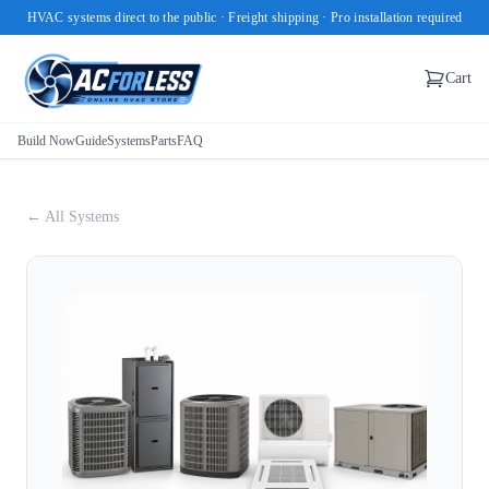
HVAC systems direct to the public · Freight shipping · Pro installation required
Cart
Build Now
Guide
Systems
Parts
FAQ
← All Systems