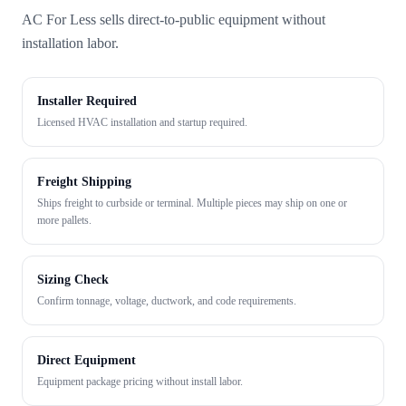
AC For Less sells direct-to-public equipment without
installation labor.
Installer Required
Licensed HVAC installation and startup required.
Freight Shipping
Ships freight to curbside or terminal. Multiple pieces may ship on one or
more pallets.
Sizing Check
Confirm tonnage, voltage, ductwork, and code requirements.
Direct Equipment
Equipment package pricing without install labor.