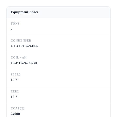
Equipment Specs
TONS
2
CONDENSER
GLXT7CA2410A
COIL / AH
CAPTA2422A3A
SEER2
15.2
EER2
12.2
CCAP(2)
24000