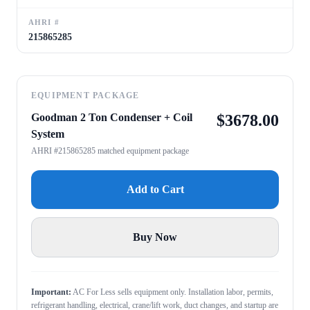
AHRI #
215865285
EQUIPMENT PACKAGE
Goodman 2 Ton Condenser + Coil
$
3678.00
System
AHRI #215865285 matched equipment package
Add to Cart
Buy Now
Important:
AC For Less sells equipment only. Installation labor, permits,
refrigerant handling, electrical, crane/lift work, duct changes, and startup are