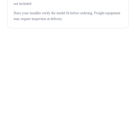
not included.
Have your installer verify the model fit before ordering. Freight equipment
may require inspection at delivery.