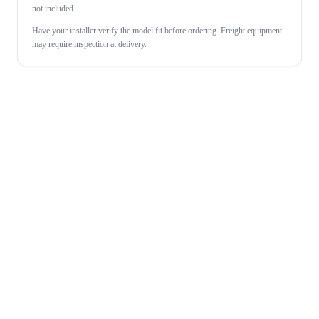
not included.
Have your installer verify the model fit before ordering. Freight equipment
may require inspection at delivery.