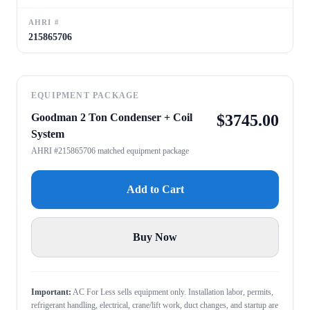
AHRI #
215865706
EQUIPMENT PACKAGE
Goodman 2 Ton Condenser + Coil
$
3745.00
System
AHRI #215865706 matched equipment package
Add to Cart
Buy Now
Important:
AC For Less sells equipment only. Installation labor, permits,
refrigerant handling, electrical, crane/lift work, duct changes, and startup are