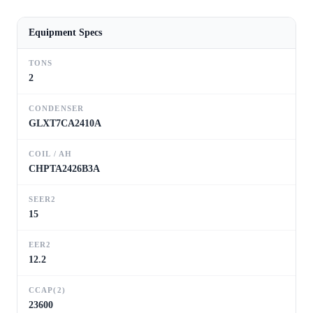
Equipment Specs
TONS
2
CONDENSER
GLXT7CA2410A
COIL / AH
CHPTA2426B3A
SEER2
15
EER2
12.2
CCAP(2)
23600