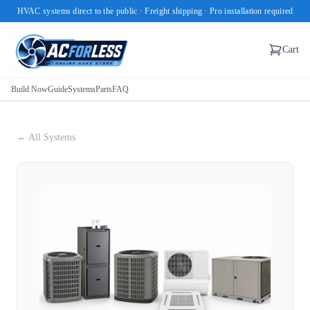
HVAC systems direct to the public · Freight shipping · Pro installation required
Cart
Build Now
Guide
Systems
Parts
FAQ
← All Systems