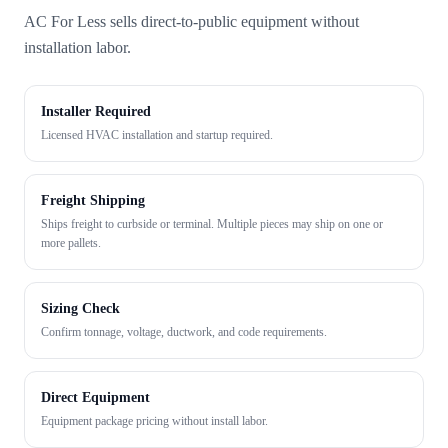
AC For Less sells direct-to-public equipment without
installation labor.
Installer Required
Licensed HVAC installation and startup required.
Freight Shipping
Ships freight to curbside or terminal. Multiple pieces may ship on one or
more pallets.
Sizing Check
Confirm tonnage, voltage, ductwork, and code requirements.
Direct Equipment
Equipment package pricing without install labor.