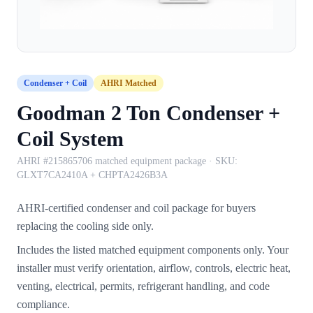
Condenser + Coil
AHRI Matched
Goodman 2 Ton Condenser +
Coil System
AHRI #215865706 matched equipment package
· SKU:
GLXT7CA2410A + CHPTA2426B3A
AHRI-certified condenser and coil package for buyers
replacing the cooling side only.
Includes the listed matched equipment components only. Your
installer must verify orientation, airflow, controls, electric heat,
venting, electrical, permits, refrigerant handling, and code
compliance.