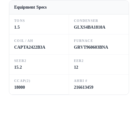
Equipment Specs
TONS
CONDENSER
1.5
GLXS4BA1810A
COIL / AH
FURNACE
CAPTA2422B3A
GRVT960603BNA
SEER2
EER2
15.2
12
CCAP(2)
AHRI #
18000
216613459