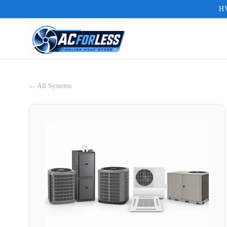
HV
← All Systems