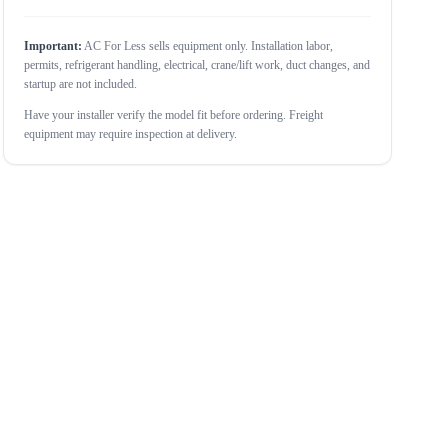
Important:
AC For Less sells equipment only. Installation labor,
permits, refrigerant handling, electrical, crane/lift work, duct changes, and
startup are not included.
Have your installer verify the model fit before ordering. Freight
equipment may require inspection at delivery.