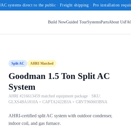
AC systems direct to the public · Freight shipping · Pro installation requi
Build Now
Guided Tour
Systems
Parts
About Us
FA
Split AC
AHRI Matched
Goodman 1.5 Ton Split AC
System
AHRI #216613459 matched equipment package
· SKU:
GLXS4BA1810A + CAPTA2422B3A + GRVT960603BNA
AHRI-certified split AC system with outdoor condenser,
indoor coil, and gas furnace.