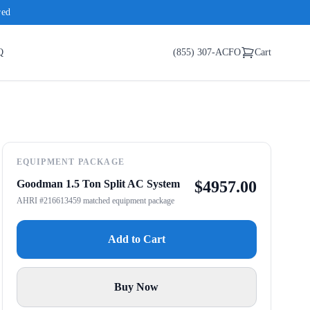
red
Q
(855) 307-ACFO
Cart
EQUIPMENT PACKAGE
Goodman 1.5 Ton Split AC System
$
4957.00
AHRI #216613459 matched equipment package
Add to Cart
Buy Now