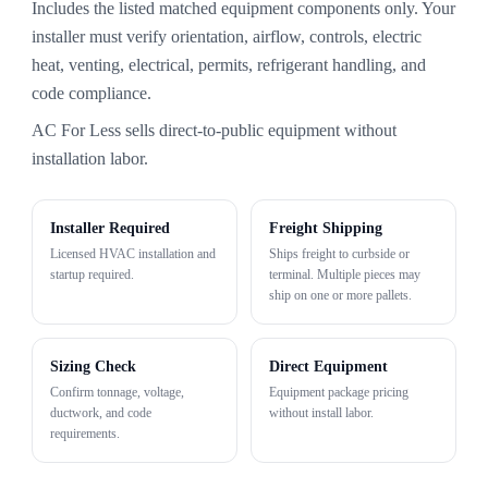
Includes the listed matched equipment components only. Your
installer must verify orientation, airflow, controls, electric
heat, venting, electrical, permits, refrigerant handling, and
code compliance.
AC For Less sells direct-to-public equipment without
installation labor.
Installer Required
Freight Shipping
Licensed HVAC installation and
Ships freight to curbside or
startup required.
terminal. Multiple pieces may
ship on one or more pallets.
Sizing Check
Direct Equipment
Confirm tonnage, voltage,
Equipment package pricing
ductwork, and code
without install labor.
requirements.