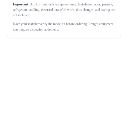
Important:
AC For Less sells equipment only. Installation labor, permits,
refrigerant handling, electrical, crane/lift work, duct changes, and startup are
not included.
Have your installer verify the model fit before ordering. Freight equipment
may require inspection at delivery.