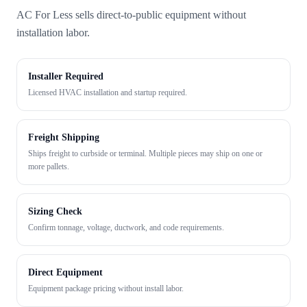
AC For Less sells direct-to-public equipment without
installation labor.
Installer Required
Licensed HVAC installation and startup required.
Freight Shipping
Ships freight to curbside or terminal. Multiple pieces may ship on one or
more pallets.
Sizing Check
Confirm tonnage, voltage, ductwork, and code requirements.
Direct Equipment
Equipment package pricing without install labor.