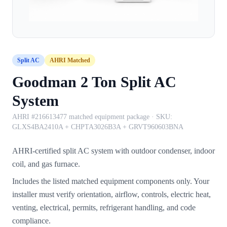
Split AC
AHRI Matched
Goodman 2 Ton Split AC
System
AHRI #216613477 matched equipment package
· SKU:
GLXS4BA2410A + CHPTA3026B3A + GRVT960603BNA
AHRI-certified split AC system with outdoor condenser, indoor
coil, and gas furnace.
Includes the listed matched equipment components only. Your
installer must verify orientation, airflow, controls, electric heat,
venting, electrical, permits, refrigerant handling, and code
compliance.