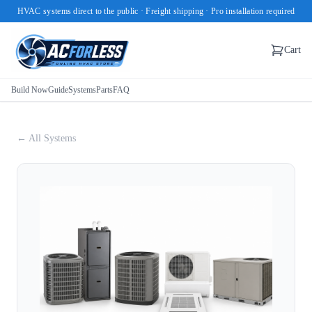
HVAC systems direct to the public · Freight shipping · Pro installation required
Cart
Build Now
Guide
Systems
Parts
FAQ
← All Systems