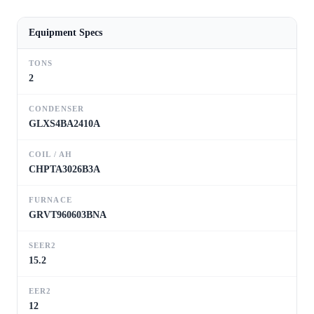
Equipment Specs
TONS
2
CONDENSER
GLXS4BA2410A
COIL / AH
CHPTA3026B3A
FURNACE
GRVT960603BNA
SEER2
15.2
EER2
12