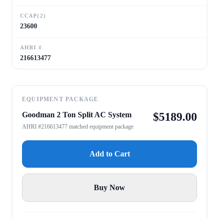
CCAP(2)
23600
AHRI #
216613477
EQUIPMENT PACKAGE
Goodman 2 Ton Split AC System
$
5189.00
AHRI #216613477 matched equipment package
Add to Cart
Buy Now