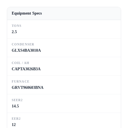
Equipment Specs
TONS
2.5
CONDENSER
GLXS4BA3010A
COIL / AH
CAPTA3026B3A
FURNACE
GRVT960603BNA
SEER2
14.5
EER2
12