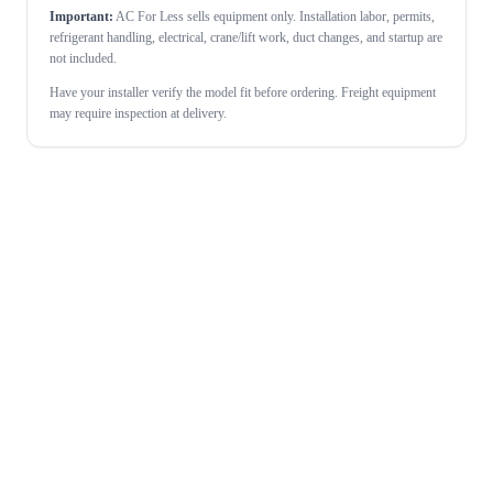
Important:
AC For Less sells equipment only. Installation labor, permits,
refrigerant handling, electrical, crane/lift work, duct changes, and startup are
not included.
Have your installer verify the model fit before ordering. Freight equipment
may require inspection at delivery.