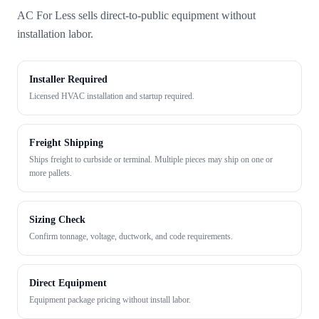
AC For Less sells direct-to-public equipment without
installation labor.
Installer Required
Licensed HVAC installation and startup required.
Freight Shipping
Ships freight to curbside or terminal. Multiple pieces may ship on one or
more pallets.
Sizing Check
Confirm tonnage, voltage, ductwork, and code requirements.
Direct Equipment
Equipment package pricing without install labor.