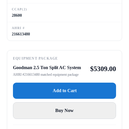
CCAP(2)
28600
AHRI #
216613480
EQUIPMENT PACKAGE
Goodman 2.5 Ton Split AC System
$
5309.00
AHRI #216613480 matched equipment package
Add to Cart
Buy Now