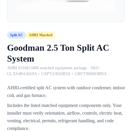
Split AC
AHRI Matched
Goodman 2.5 Ton Split AC
System
AHRI #216613480 matched equipment package
· SKU:
GLXS4BA3010A + CAPTA3026B3A + GRVT960603BNA
AHRI-certified split AC system with outdoor condenser, indoor
coil, and gas furnace.
Includes the listed matched equipment components only. Your
installer must verify orientation, airflow, controls, electric heat,
venting, electrical, permits, refrigerant handling, and code
compliance.