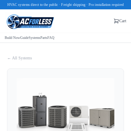
HVAC systems direct to the public · Freight shipping · Pro installation required
Cart
Build Now
Guide
Systems
Parts
FAQ
← All Systems