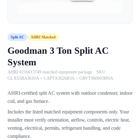
Split AC
AHRI Matched
Goodman 3 Ton Split AC
System
AHRI #216613749 matched equipment package
· SKU:
GLXS5BA3610A + CAPTA3626B3A + GRVT960603BNA
AHRI-certified split AC system with outdoor condenser, indoor
coil, and gas furnace.
Includes the listed matched equipment components only. Your
installer must verify orientation, airflow, controls, electric heat,
venting, electrical, permits, refrigerant handling, and code
compliance.