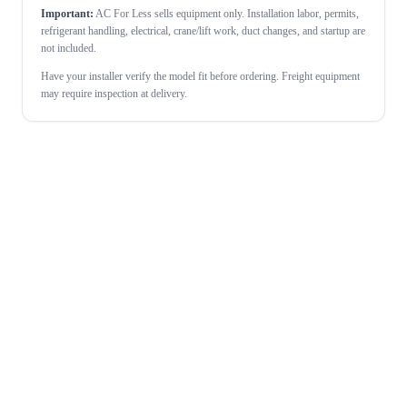
Important:
AC For Less sells equipment only. Installation labor, permits,
refrigerant handling, electrical, crane/lift work, duct changes, and startup are
not included.
Have your installer verify the model fit before ordering. Freight equipment
may require inspection at delivery.