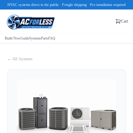
HVAC systems direct to the public · Freight shipping · Pro installation required
Cart
Build Now
Guide
Systems
Parts
FAQ
← All Systems