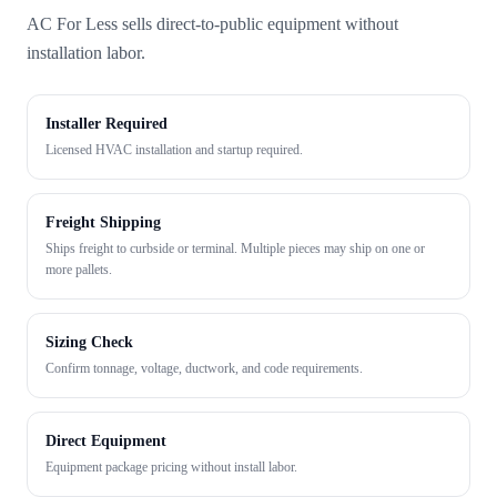
AC For Less sells direct-to-public equipment without
installation labor.
Installer Required
Licensed HVAC installation and startup required.
Freight Shipping
Ships freight to curbside or terminal. Multiple pieces may ship on one or
more pallets.
Sizing Check
Confirm tonnage, voltage, ductwork, and code requirements.
Direct Equipment
Equipment package pricing without install labor.