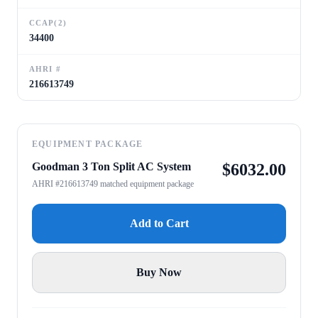
CCAP(2)
34400
AHRI #
216613749
EQUIPMENT PACKAGE
Goodman 3 Ton Split AC System
$
6032.00
AHRI #216613749 matched equipment package
Add to Cart
Buy Now