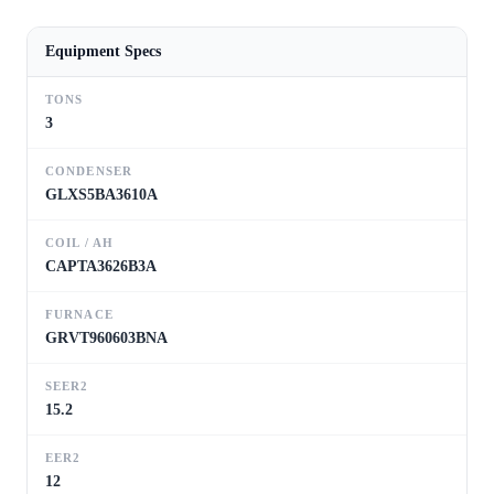
Equipment Specs
TONS
3
CONDENSER
GLXS5BA3610A
COIL / AH
CAPTA3626B3A
FURNACE
GRVT960603BNA
SEER2
15.2
EER2
12