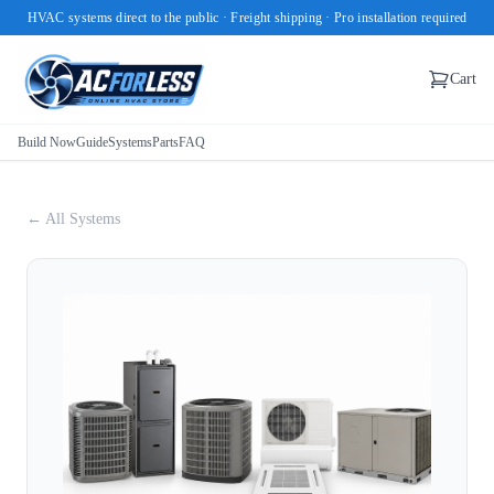
HVAC systems direct to the public · Freight shipping · Pro installation required
Cart
Build Now
Guide
Systems
Parts
FAQ
← All Systems