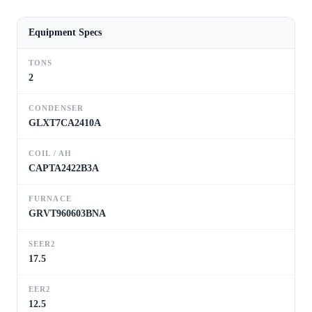
Equipment Specs
TONS
2
CONDENSER
GLXT7CA2410A
COIL / AH
CAPTA2422B3A
FURNACE
GRVT960603BNA
SEER2
17.5
EER2
12.5