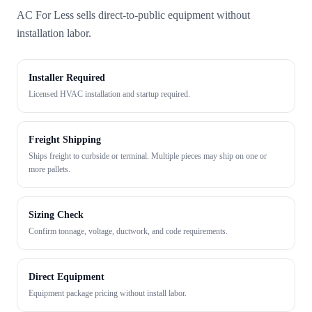
AC For Less sells direct-to-public equipment without
installation labor.
Installer Required
Licensed HVAC installation and startup required.
Freight Shipping
Ships freight to curbside or terminal. Multiple pieces may ship on one or
more pallets.
Sizing Check
Confirm tonnage, voltage, ductwork, and code requirements.
Direct Equipment
Equipment package pricing without install labor.