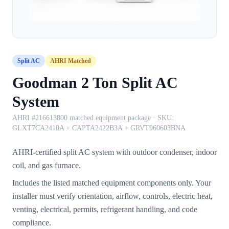
Split AC
AHRI Matched
Goodman 2 Ton Split AC
System
AHRI #216613800 matched equipment package
· SKU:
GLXT7CA2410A + CAPTA2422B3A + GRVT960603BNA
AHRI-certified split AC system with outdoor condenser, indoor
coil, and gas furnace.
Includes the listed matched equipment components only. Your
installer must verify orientation, airflow, controls, electric heat,
venting, electrical, permits, refrigerant handling, and code
compliance.