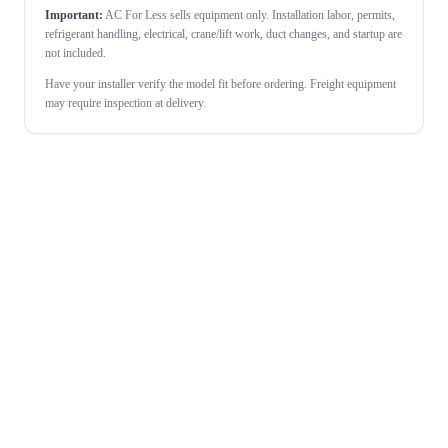
Important:
AC For Less sells equipment only. Installation labor, permits,
refrigerant handling, electrical, crane/lift work, duct changes, and startup are
not included.
Have your installer verify the model fit before ordering. Freight equipment
may require inspection at delivery.