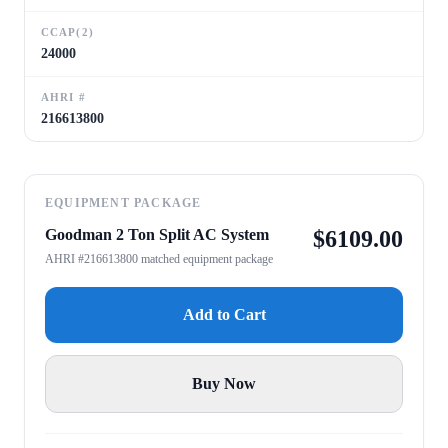
CCAP(2)
24000
AHRI #
216613800
EQUIPMENT PACKAGE
Goodman 2 Ton Split AC System
$
6109.00
AHRI #216613800 matched equipment package
Add to Cart
Buy Now