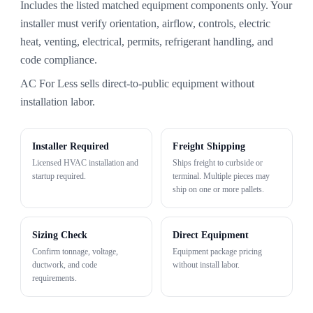
Includes the listed matched equipment components only. Your
installer must verify orientation, airflow, controls, electric
heat, venting, electrical, permits, refrigerant handling, and
code compliance.
AC For Less sells direct-to-public equipment without
installation labor.
Installer Required
Freight Shipping
Licensed HVAC installation and
Ships freight to curbside or
startup required.
terminal. Multiple pieces may
ship on one or more pallets.
Sizing Check
Direct Equipment
Confirm tonnage, voltage,
Equipment package pricing
ductwork, and code
without install labor.
requirements.