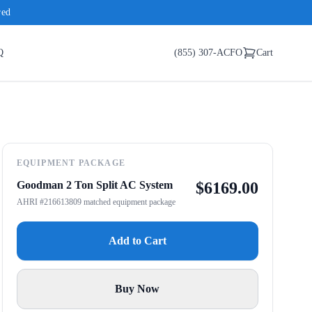
red
Q
(855) 307-ACFO
Cart
EQUIPMENT PACKAGE
Goodman 2 Ton Split AC System
$
6169.00
AHRI #216613809 matched equipment package
Add to Cart
Buy Now