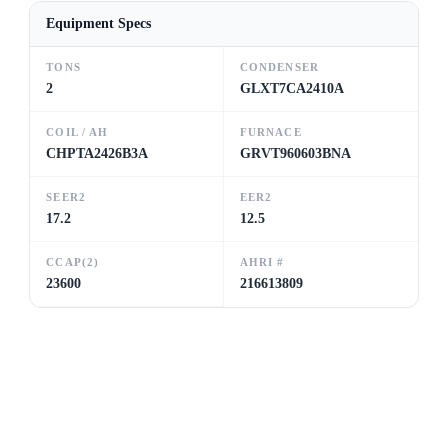
Equipment Specs
TONS
CONDENSER
2
GLXT7CA2410A
COIL / AH
FURNACE
CHPTA2426B3A
GRVT960603BNA
SEER2
EER2
17.2
12.5
CCAP(2)
AHRI #
23600
216613809