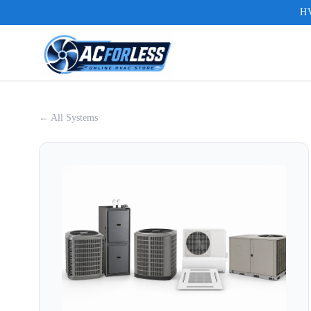
HV
← All Systems