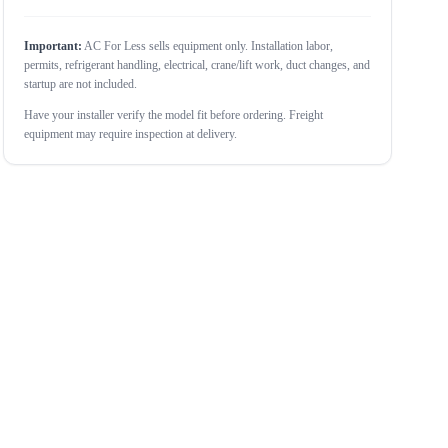
Important:
AC For Less sells equipment only. Installation labor,
permits, refrigerant handling, electrical, crane/lift work, duct changes, and
startup are not included.
Have your installer verify the model fit before ordering. Freight
equipment may require inspection at delivery.