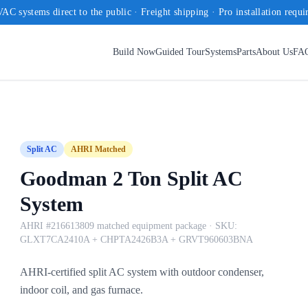
AC systems direct to the public · Freight shipping · Pro installation requi
Build Now
Guided Tour
Systems
Parts
About Us
FA
Split AC
AHRI Matched
Goodman 2 Ton Split AC
System
AHRI #216613809 matched equipment package
· SKU:
GLXT7CA2410A + CHPTA2426B3A + GRVT960603BNA
AHRI-certified split AC system with outdoor condenser,
indoor coil, and gas furnace.