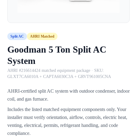
Split AC
AHRI Matched
Goodman 5 Ton Split AC
System
AHRI #216614424 matched equipment package
· SKU:
GLXT7CA6010A + CAPTA6030C3A + GRVT961005CNA
AHRI-certified split AC system with outdoor condenser, indoor
coil, and gas furnace.
Includes the listed matched equipment components only. Your
installer must verify orientation, airflow, controls, electric heat,
venting, electrical, permits, refrigerant handling, and code
compliance.