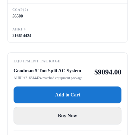
CCAP(2)
56500
AHRI #
216614424
EQUIPMENT PACKAGE
Goodman 5 Ton Split AC System
$
9094.00
AHRI #216614424 matched equipment package
Add to Cart
Buy Now