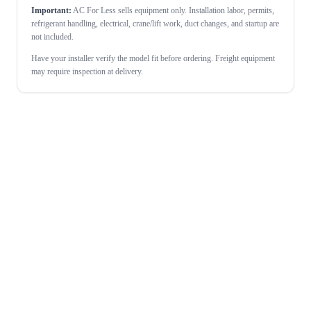
Important:
AC For Less sells equipment only. Installation labor, permits,
refrigerant handling, electrical, crane/lift work, duct changes, and startup are
not included.
Have your installer verify the model fit before ordering. Freight equipment
may require inspection at delivery.