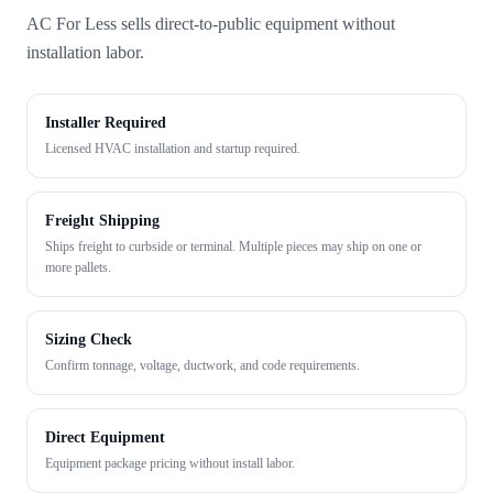
AC For Less sells direct-to-public equipment without
installation labor.
Installer Required
Licensed HVAC installation and startup required.
Freight Shipping
Ships freight to curbside or terminal. Multiple pieces may ship on one or
more pallets.
Sizing Check
Confirm tonnage, voltage, ductwork, and code requirements.
Direct Equipment
Equipment package pricing without install labor.