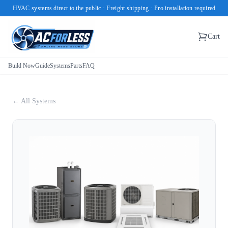
HVAC systems direct to the public · Freight shipping · Pro installation required
Cart
Build Now
Guide
Systems
Parts
FAQ
← All Systems