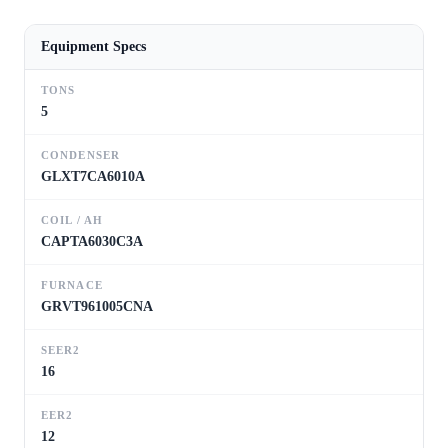
Equipment Specs
TONS
5
CONDENSER
GLXT7CA6010A
COIL / AH
CAPTA6030C3A
FURNACE
GRVT961005CNA
SEER2
16
EER2
12