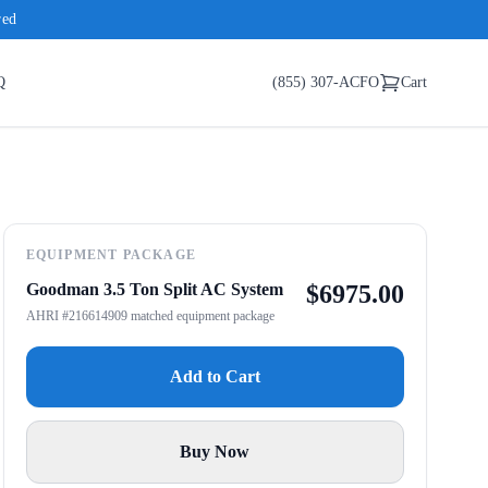
red
Q
(855) 307-ACFO
Cart
EQUIPMENT PACKAGE
Goodman 3.5 Ton Split AC System
$
6975.00
AHRI #216614909 matched equipment package
Add to Cart
Buy Now