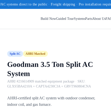
AC systems direct to the public · Freight shipping · Pro installation requi
Build Now
Guided Tour
Systems
Parts
About Us
FA
Split AC
AHRI Matched
Goodman 3.5 Ton Split AC
System
AHRI #216614909 matched equipment package
· SKU:
GLXS5BA4210A + CAPTA4230C3A + GRVT960804CNA
AHRI-certified split AC system with outdoor condenser,
indoor coil, and gas furnace.