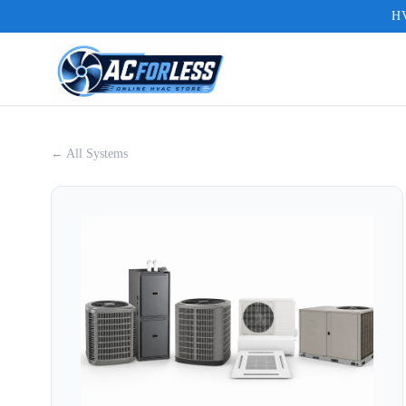
HV
← All Systems