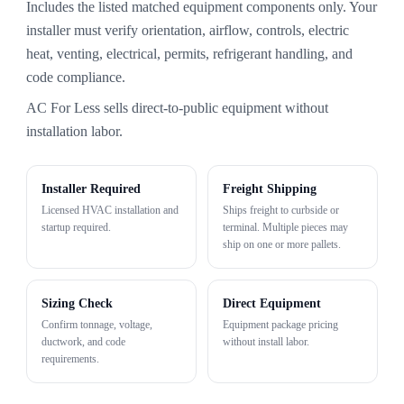
Includes the listed matched equipment components only. Your
installer must verify orientation, airflow, controls, electric
heat, venting, electrical, permits, refrigerant handling, and
code compliance.
AC For Less sells direct-to-public equipment without
installation labor.
Installer Required
Freight Shipping
Licensed HVAC installation and
Ships freight to curbside or
startup required.
terminal. Multiple pieces may
ship on one or more pallets.
Sizing Check
Direct Equipment
Confirm tonnage, voltage,
Equipment package pricing
ductwork, and code
without install labor.
requirements.