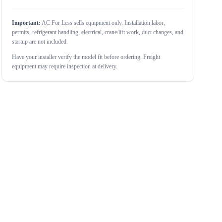
Important:
AC For Less sells equipment only. Installation labor,
permits, refrigerant handling, electrical, crane/lift work, duct changes, and
startup are not included.
Have your installer verify the model fit before ordering. Freight
equipment may require inspection at delivery.