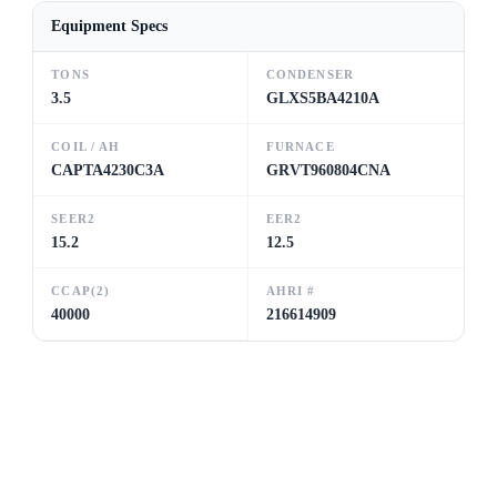
Equipment Specs
TONS
CONDENSER
3.5
GLXS5BA4210A
COIL / AH
FURNACE
CAPTA4230C3A
GRVT960804CNA
SEER2
EER2
15.2
12.5
CCAP(2)
AHRI #
40000
216614909