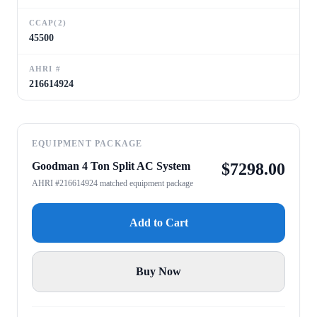
CCAP(2)
45500
AHRI #
216614924
EQUIPMENT PACKAGE
Goodman 4 Ton Split AC System
$
7298.00
AHRI #216614924 matched equipment package
Add to Cart
Buy Now