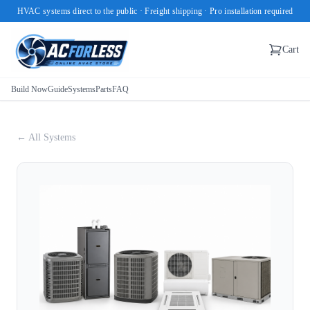
HVAC systems direct to the public · Freight shipping · Pro installation required
Cart
Build Now
Guide
Systems
Parts
FAQ
← All Systems