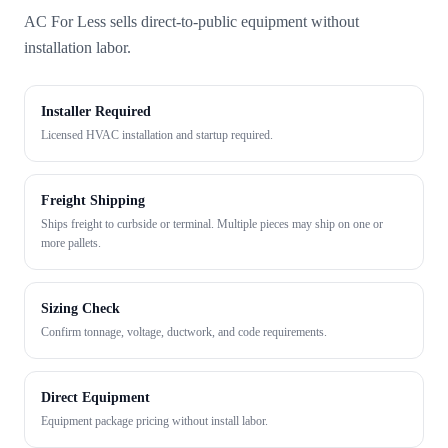
AC For Less sells direct-to-public equipment without
installation labor.
Installer Required
Licensed HVAC installation and startup required.
Freight Shipping
Ships freight to curbside or terminal. Multiple pieces may ship on one or
more pallets.
Sizing Check
Confirm tonnage, voltage, ductwork, and code requirements.
Direct Equipment
Equipment package pricing without install labor.