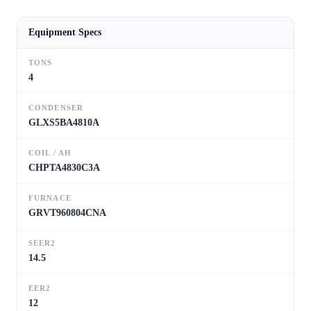
Equipment Specs
TONS
4
CONDENSER
GLXS5BA4810A
COIL / AH
CHPTA4830C3A
FURNACE
GRVT960804CNA
SEER2
14.5
EER2
12