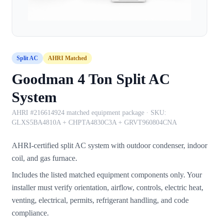
Split AC
AHRI Matched
Goodman 4 Ton Split AC
System
AHRI #216614924 matched equipment package
· SKU:
GLXS5BA4810A + CHPTA4830C3A + GRVT960804CNA
AHRI-certified split AC system with outdoor condenser, indoor
coil, and gas furnace.
Includes the listed matched equipment components only. Your
installer must verify orientation, airflow, controls, electric heat,
venting, electrical, permits, refrigerant handling, and code
compliance.