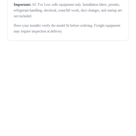
Important:
AC For Less sells equipment only. Installation labor, permits,
refrigerant handling, electrical, crane/lift work, duct changes, and startup are
not included.
Have your installer verify the model fit before ordering. Freight equipment
may require inspection at delivery.