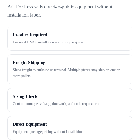
AC For Less sells direct-to-public equipment without
installation labor.
Installer Required
Licensed HVAC installation and startup required.
Freight Shipping
Ships freight to curbside or terminal. Multiple pieces may ship on one or
more pallets.
Sizing Check
Confirm tonnage, voltage, ductwork, and code requirements.
Direct Equipment
Equipment package pricing without install labor.