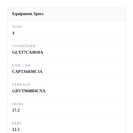
Equipment Specs
TONS
4
CONDENSER
GLXT7CA4810A
COIL / AH
CAPTA6030C3A
FURNACE
GRVT960804CNA
SEER2
17.2
EER2
12.5