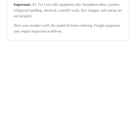
Important:
AC For Less sells equipment only. Installation labor, permits,
refrigerant handling, electrical, crane/lift work, duct changes, and startup are
not included.
Have your installer verify the model fit before ordering. Freight equipment
may require inspection at delivery.