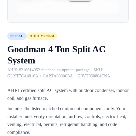
Split AC
AHRI Matched
Goodman 4 Ton Split AC
System
AHRI #216614952 matched equipment package
· SKU:
GLXT7CA4810A + CAPTA6030C3A + GRVT960804CNA
AHRI-certified split AC system with outdoor condenser, indoor
coil, and gas furnace.
Includes the listed matched equipment components only. Your
installer must verify orientation, airflow, controls, electric heat,
venting, electrical, permits, refrigerant handling, and code
compliance.