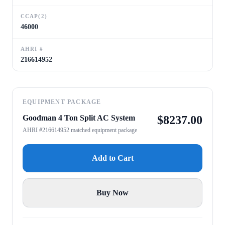
CCAP(2)
46000
AHRI #
216614952
EQUIPMENT PACKAGE
Goodman 4 Ton Split AC System
$
8237.00
AHRI #216614952 matched equipment package
Add to Cart
Buy Now