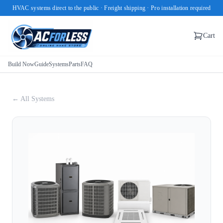
HVAC systems direct to the public · Freight shipping · Pro installation required
Cart
Build Now
Guide
Systems
Parts
FAQ
← All Systems