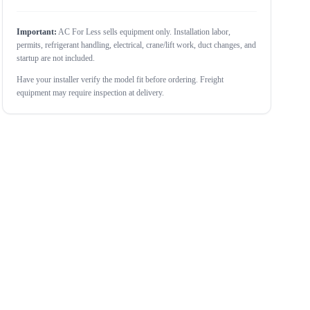
Important:
AC For Less sells equipment only. Installation labor,
permits, refrigerant handling, electrical, crane/lift work, duct changes, and
startup are not included.
Have your installer verify the model fit before ordering. Freight
equipment may require inspection at delivery.