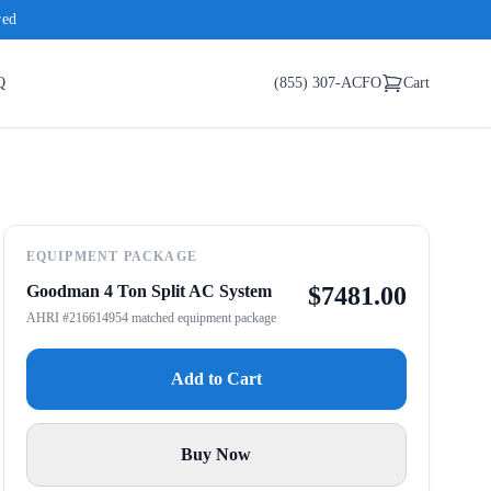
red
Q
(855) 307-ACFO
Cart
EQUIPMENT PACKAGE
Goodman 4 Ton Split AC System
$
7481.00
AHRI #216614954 matched equipment package
Add to Cart
Buy Now