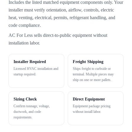
Includes the listed matched equipment components only. Your
installer must verify orientation, airflow, controls, electric
heat, venting, electrical, permits, refrigerant handling, and
code compliance.
AC For Less sells direct-to-public equipment without
installation labor.
Installer Required
Freight Shipping
Licensed HVAC installation and
Ships freight to curbside or
startup required.
terminal. Multiple pieces may
ship on one or more pallets.
Sizing Check
Direct Equipment
Confirm tonnage, voltage,
Equipment package pricing
ductwork, and code
without install labor.
requirements.