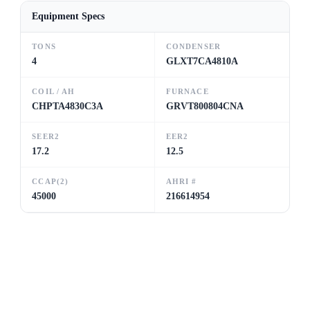
Equipment Specs
TONS
CONDENSER
4
GLXT7CA4810A
COIL / AH
FURNACE
CHPTA4830C3A
GRVT800804CNA
SEER2
EER2
17.2
12.5
CCAP(2)
AHRI #
45000
216614954