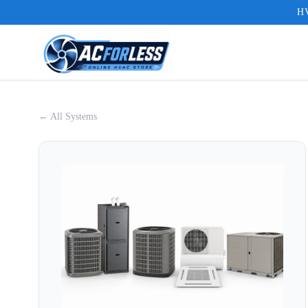
HV
← All Systems