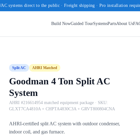
AC systems direct to the public · Freight shipping · Pro installation requi
Build Now
Guided Tour
Systems
Parts
About Us
FA
Split AC
AHRI Matched
Goodman 4 Ton Split AC
System
AHRI #216614954 matched equipment package
· SKU:
GLXT7CA4810A + CHPTA4830C3A + GRVT800804CNA
AHRI-certified split AC system with outdoor condenser,
indoor coil, and gas furnace.