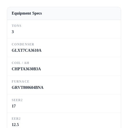
Equipment Specs
TONS
3
CONDENSER
GLXT7CA3610A
COIL / AH
CHPTA3630B3A
FURNACE
GRVT800604BNA
SEER2
17
EER2
12.5