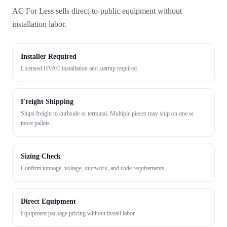
AC For Less sells direct-to-public equipment without
installation labor.
Installer Required
Licensed HVAC installation and startup required.
Freight Shipping
Ships freight to curbside or terminal. Multiple pieces may ship on one or
more pallets.
Sizing Check
Confirm tonnage, voltage, ductwork, and code requirements.
Direct Equipment
Equipment package pricing without install labor.