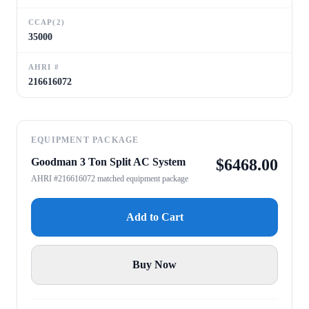
CCAP(2)
35000
AHRI #
216616072
EQUIPMENT PACKAGE
Goodman 3 Ton Split AC System
$
6468.00
AHRI #216616072 matched equipment package
Add to Cart
Buy Now