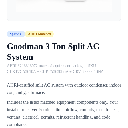
Split AC
AHRI Matched
Goodman 3 Ton Split AC
System
AHRI #216616072 matched equipment package
· SKU:
GLXT7CA3610A + CHPTA3630B3A + GRVT800604BNA
AHRI-certified split AC system with outdoor condenser, indoor
coil, and gas furnace.
Includes the listed matched equipment components only. Your
installer must verify orientation, airflow, controls, electric heat,
venting, electrical, permits, refrigerant handling, and code
compliance.