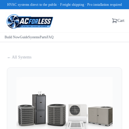
HVAC systems direct to the public · Freight shipping · Pro installation required
Cart
Build Now
Guide
Systems
Parts
FAQ
← All Systems