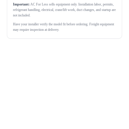
Important:
AC For Less sells equipment only. Installation labor, permits,
refrigerant handling, electrical, crane/lift work, duct changes, and startup are
not included.
Have your installer verify the model fit before ordering. Freight equipment
may require inspection at delivery.