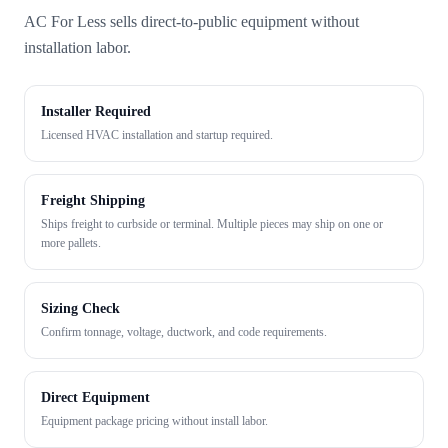
AC For Less sells direct-to-public equipment without
installation labor.
Installer Required
Licensed HVAC installation and startup required.
Freight Shipping
Ships freight to curbside or terminal. Multiple pieces may ship on one or
more pallets.
Sizing Check
Confirm tonnage, voltage, ductwork, and code requirements.
Direct Equipment
Equipment package pricing without install labor.