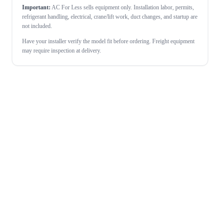
Important:
AC For Less sells equipment only. Installation labor, permits,
refrigerant handling, electrical, crane/lift work, duct changes, and startup are
not included.
Have your installer verify the model fit before ordering. Freight equipment
may require inspection at delivery.