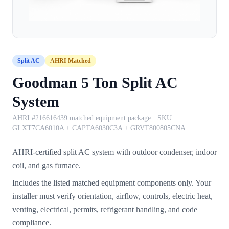
Split AC
AHRI Matched
Goodman 5 Ton Split AC
System
AHRI #216616439 matched equipment package
· SKU:
GLXT7CA6010A + CAPTA6030C3A + GRVT800805CNA
AHRI-certified split AC system with outdoor condenser, indoor
coil, and gas furnace.
Includes the listed matched equipment components only. Your
installer must verify orientation, airflow, controls, electric heat,
venting, electrical, permits, refrigerant handling, and code
compliance.