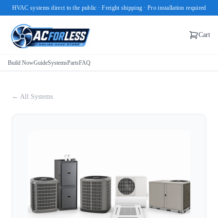
HVAC systems direct to the public · Freight shipping · Pro installation required
Cart
Build Now
Guide
Systems
Parts
FAQ
← All Systems