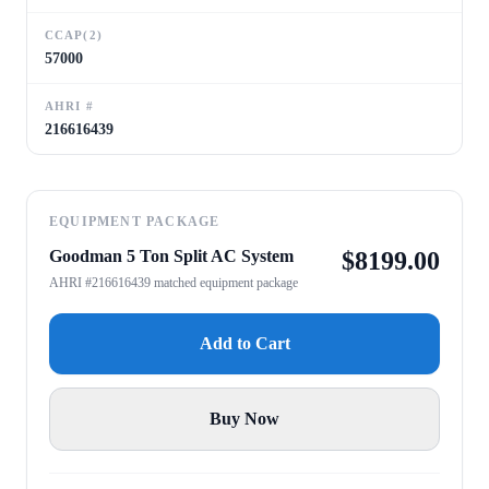
CCAP(2)
57000
AHRI #
216616439
EQUIPMENT PACKAGE
Goodman 5 Ton Split AC System
$
8199.00
AHRI #216616439 matched equipment package
Add to Cart
Buy Now