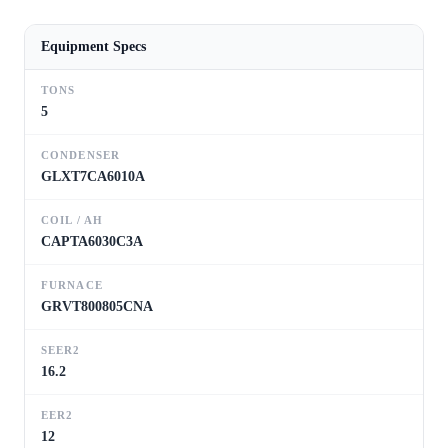
Equipment Specs
TONS
5
CONDENSER
GLXT7CA6010A
COIL / AH
CAPTA6030C3A
FURNACE
GRVT800805CNA
SEER2
16.2
EER2
12