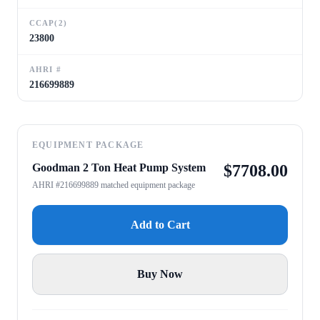
CCAP(2)
23800
AHRI #
216699889
EQUIPMENT PACKAGE
Goodman 2 Ton Heat Pump System
$
7708.00
AHRI #216699889 matched equipment package
Add to Cart
Buy Now