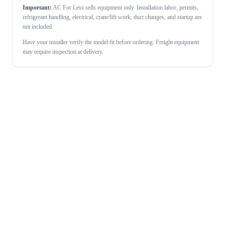
Important:
AC For Less sells equipment only. Installation labor, permits,
refrigerant handling, electrical, crane/lift work, duct changes, and startup are
not included.
Have your installer verify the model fit before ordering. Freight equipment
may require inspection at delivery.