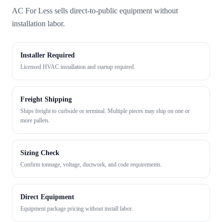
AC For Less sells direct-to-public equipment without
installation labor.
Installer Required
Licensed HVAC installation and startup required.
Freight Shipping
Ships freight to curbside or terminal. Multiple pieces may ship on one or
more pallets.
Sizing Check
Confirm tonnage, voltage, ductwork, and code requirements.
Direct Equipment
Equipment package pricing without install labor.