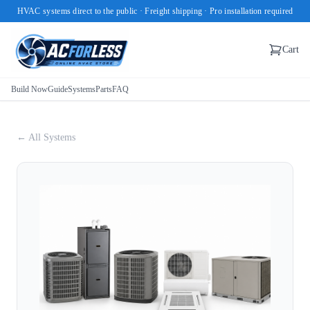
HVAC systems direct to the public · Freight shipping · Pro installation required
Cart
Build Now
Guide
Systems
Parts
FAQ
← All Systems