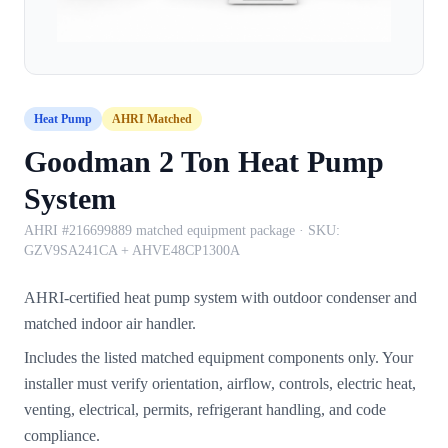
Heat Pump
AHRI Matched
Goodman 2 Ton Heat Pump
System
AHRI #216699889 matched equipment package
· SKU:
GZV9SA241CA + AHVE48CP1300A
AHRI-certified heat pump system with outdoor condenser and
matched indoor air handler.
Includes the listed matched equipment components only. Your
installer must verify orientation, airflow, controls, electric heat,
venting, electrical, permits, refrigerant handling, and code
compliance.