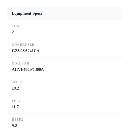
Equipment Specs
TONS
2
CONDENSER
GZV9SA241CA
COIL / AH
AHVE48CP1300A
SEER2
19.2
EER2
11.7
HSPF2
9.2