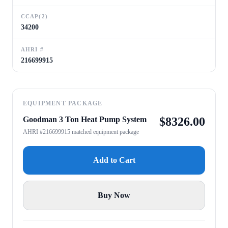
CCAP(2)
34200
AHRI #
216699915
EQUIPMENT PACKAGE
Goodman 3 Ton Heat Pump System
$
8326.00
AHRI #216699915 matched equipment package
Add to Cart
Buy Now