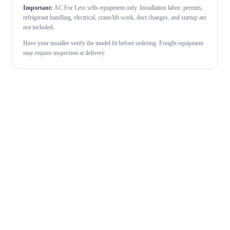
Important:
AC For Less sells equipment only. Installation labor, permits,
refrigerant handling, electrical, crane/lift work, duct changes, and startup are
not included.
Have your installer verify the model fit before ordering. Freight equipment
may require inspection at delivery.