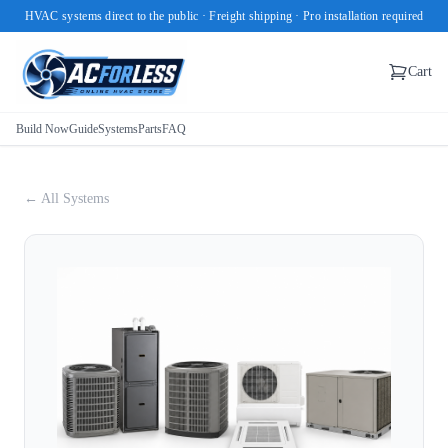
HVAC systems direct to the public · Freight shipping · Pro installation required
Cart
Build Now
Guide
Systems
Parts
FAQ
← All Systems