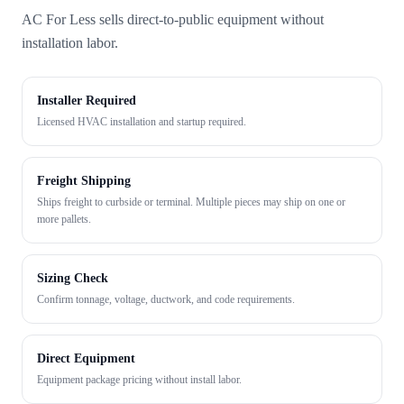
AC For Less sells direct-to-public equipment without
installation labor.
Installer Required
Licensed HVAC installation and startup required.
Freight Shipping
Ships freight to curbside or terminal. Multiple pieces may ship on one or
more pallets.
Sizing Check
Confirm tonnage, voltage, ductwork, and code requirements.
Direct Equipment
Equipment package pricing without install labor.