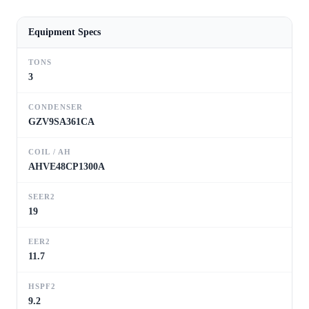
Equipment Specs
TONS
3
CONDENSER
GZV9SA361CA
COIL / AH
AHVE48CP1300A
SEER2
19
EER2
11.7
HSPF2
9.2