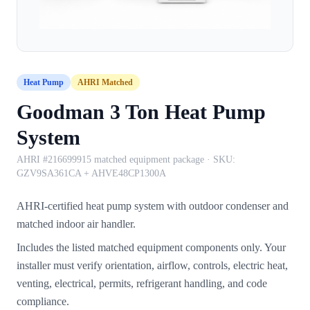
Heat Pump
AHRI Matched
Goodman 3 Ton Heat Pump
System
AHRI #216699915 matched equipment package
· SKU:
GZV9SA361CA + AHVE48CP1300A
AHRI-certified heat pump system with outdoor condenser and
matched indoor air handler.
Includes the listed matched equipment components only. Your
installer must verify orientation, airflow, controls, electric heat,
venting, electrical, permits, refrigerant handling, and code
compliance.