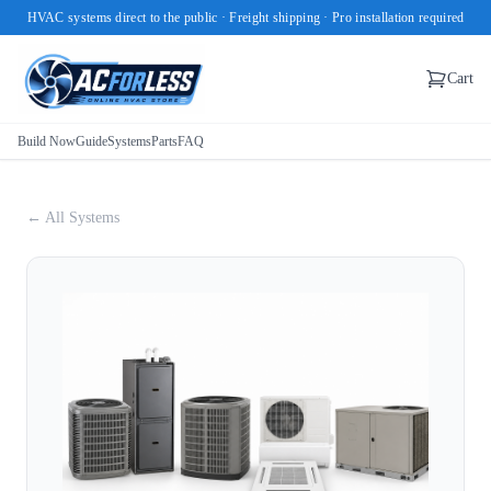
HVAC systems direct to the public · Freight shipping · Pro installation required
Cart
Build Now
Guide
Systems
Parts
FAQ
← All Systems