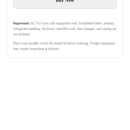
Buy Now
Important:
AC For Less sells equipment only. Installation labor, permits,
refrigerant handling, electrical, crane/lift work, duct changes, and startup are
not included.
Have your installer verify the model fit before ordering. Freight equipment
may require inspection at delivery.