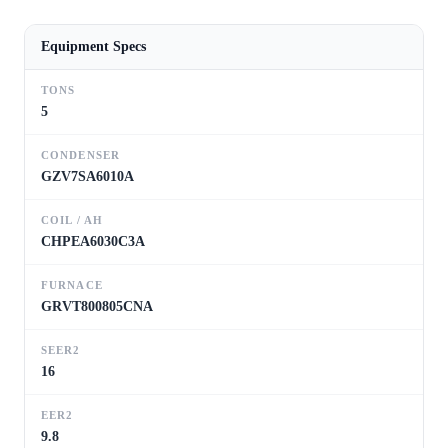
Equipment Specs
TONS
5
CONDENSER
GZV7SA6010A
COIL / AH
CHPEA6030C3A
FURNACE
GRVT800805CNA
SEER2
16
EER2
9.8