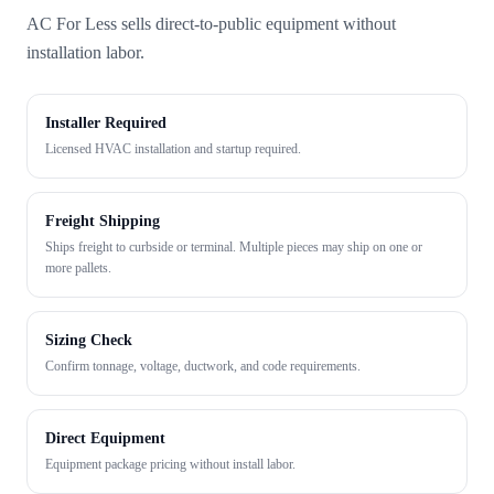
AC For Less sells direct-to-public equipment without
installation labor.
Installer Required
Licensed HVAC installation and startup required.
Freight Shipping
Ships freight to curbside or terminal. Multiple pieces may ship on one or
more pallets.
Sizing Check
Confirm tonnage, voltage, ductwork, and code requirements.
Direct Equipment
Equipment package pricing without install labor.