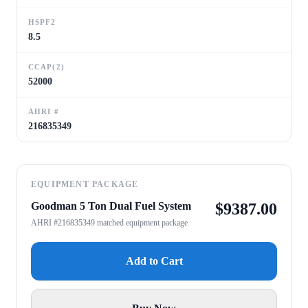
HSPF2
8.5
CCAP(2)
52000
AHRI #
216835349
EQUIPMENT PACKAGE
Goodman 5 Ton Dual Fuel System
$
9387.00
AHRI #216835349 matched equipment package
Add to Cart