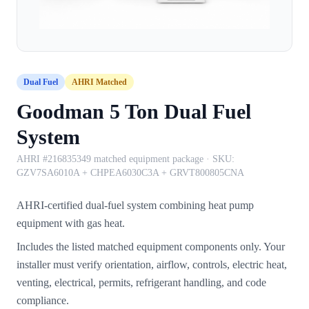
Dual Fuel
AHRI Matched
Goodman 5 Ton Dual Fuel
System
AHRI #216835349 matched equipment package
· SKU:
GZV7SA6010A + CHPEA6030C3A + GRVT800805CNA
AHRI-certified dual-fuel system combining heat pump
equipment with gas heat.
Includes the listed matched equipment components only. Your
installer must verify orientation, airflow, controls, electric heat,
venting, electrical, permits, refrigerant handling, and code
compliance.