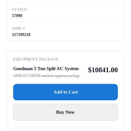
CCAP(2)
57000
AHRI #
217109218
EQUIPMENT PACKAGE
Goodman 5 Ton Split AC System
$
10841.00
AHRI #217109218 matched equipment package
Add to Cart
Buy Now