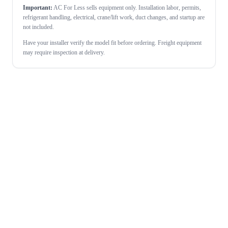
Important:
AC For Less sells equipment only. Installation labor, permits,
refrigerant handling, electrical, crane/lift work, duct changes, and startup are
not included.
Have your installer verify the model fit before ordering. Freight equipment
may require inspection at delivery.