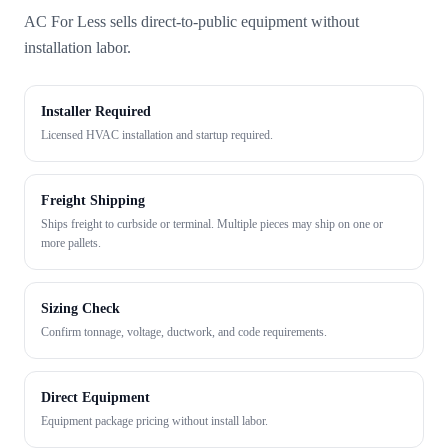
AC For Less sells direct-to-public equipment without
installation labor.
Installer Required
Licensed HVAC installation and startup required.
Freight Shipping
Ships freight to curbside or terminal. Multiple pieces may ship on one or
more pallets.
Sizing Check
Confirm tonnage, voltage, ductwork, and code requirements.
Direct Equipment
Equipment package pricing without install labor.