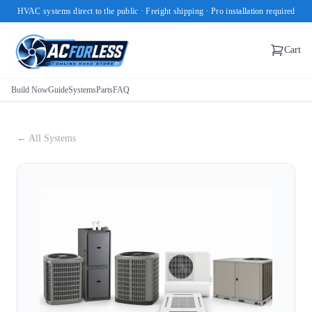
HVAC systems direct to the public · Freight shipping · Pro installation required
Cart
Build Now
Guide
Systems
Parts
FAQ
← All Systems