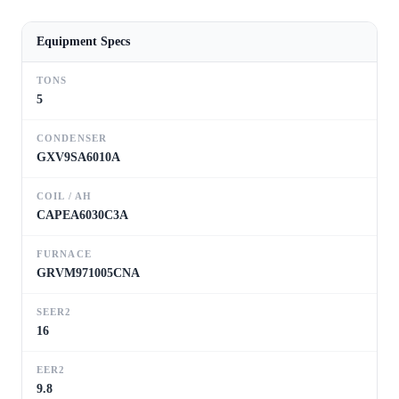
Equipment Specs
TONS
5
CONDENSER
GXV9SA6010A
COIL / AH
CAPEA6030C3A
FURNACE
GRVM971005CNA
SEER2
16
EER2
9.8