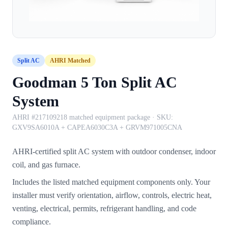
Split AC
AHRI Matched
Goodman 5 Ton Split AC
System
AHRI #217109218 matched equipment package
· SKU:
GXV9SA6010A + CAPEA6030C3A + GRVM971005CNA
AHRI-certified split AC system with outdoor condenser, indoor
coil, and gas furnace.
Includes the listed matched equipment components only. Your
installer must verify orientation, airflow, controls, electric heat,
venting, electrical, permits, refrigerant handling, and code
compliance.