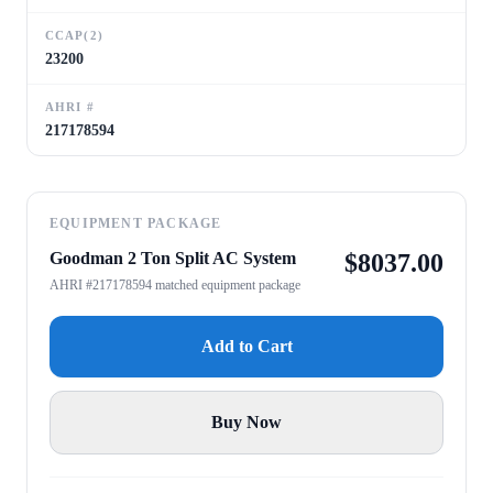
CCAP(2)
23200
AHRI #
217178594
EQUIPMENT PACKAGE
Goodman 2 Ton Split AC System
$
8037.00
AHRI #217178594 matched equipment package
Add to Cart
Buy Now