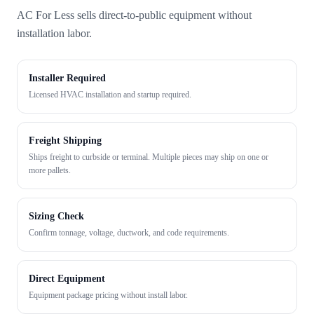
AC For Less sells direct-to-public equipment without
installation labor.
Installer Required
Licensed HVAC installation and startup required.
Freight Shipping
Ships freight to curbside or terminal. Multiple pieces may ship on one or
more pallets.
Sizing Check
Confirm tonnage, voltage, ductwork, and code requirements.
Direct Equipment
Equipment package pricing without install labor.