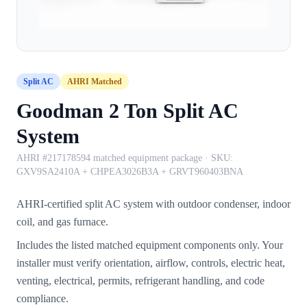
Split AC
AHRI Matched
Goodman 2 Ton Split AC
System
AHRI #217178594 matched equipment package
· SKU:
GXV9SA2410A + CHPEA3026B3A + GRVT960403BNA
AHRI-certified split AC system with outdoor condenser, indoor
coil, and gas furnace.
Includes the listed matched equipment components only. Your
installer must verify orientation, airflow, controls, electric heat,
venting, electrical, permits, refrigerant handling, and code
compliance.