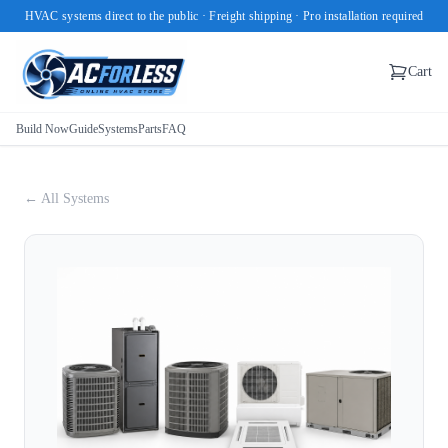
HVAC systems direct to the public · Freight shipping · Pro installation required
Cart
Build Now
Guide
Systems
Parts
FAQ
← All Systems