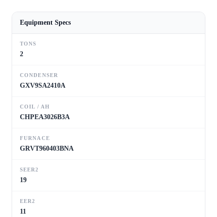
Equipment Specs
TONS
2
CONDENSER
GXV9SA2410A
COIL / AH
CHPEA3026B3A
FURNACE
GRVT960403BNA
SEER2
19
EER2
11