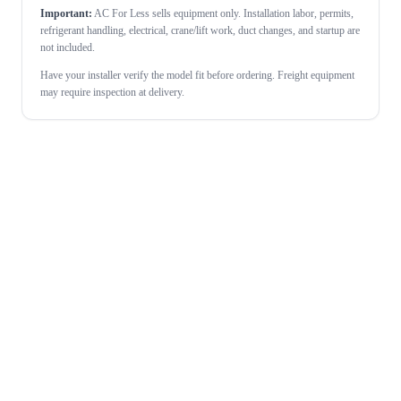
Important:
AC For Less sells equipment only. Installation labor, permits,
refrigerant handling, electrical, crane/lift work, duct changes, and startup are
not included.
Have your installer verify the model fit before ordering. Freight equipment
may require inspection at delivery.