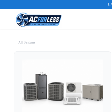
HV
← All Systems