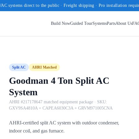
AC systems direct to the public · Freight shipping · Pro installation requi
Build Now
Guided Tour
Systems
Parts
About Us
FA
Split AC
AHRI Matched
Goodman 4 Ton Split AC
System
AHRI #217178647 matched equipment package
· SKU:
GXV9SA4810A + CAPEA6030C3A + GRVM971005CNA
AHRI-certified split AC system with outdoor condenser,
indoor coil, and gas furnace.