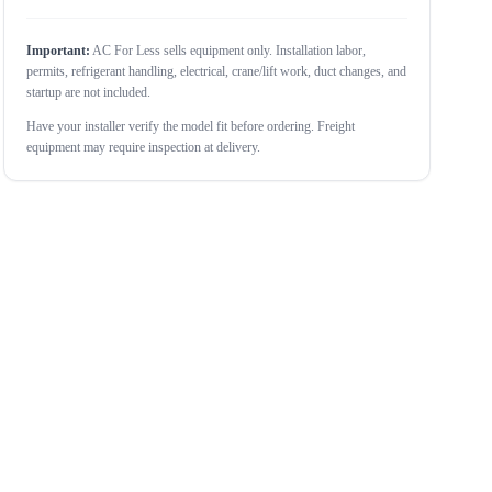
Important:
AC For Less sells equipment only. Installation labor,
permits, refrigerant handling, electrical, crane/lift work, duct changes, and
startup are not included.
Have your installer verify the model fit before ordering. Freight
equipment may require inspection at delivery.