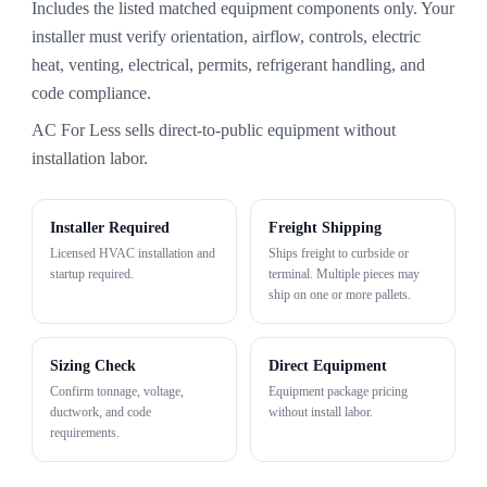
Includes the listed matched equipment components only. Your
installer must verify orientation, airflow, controls, electric
heat, venting, electrical, permits, refrigerant handling, and
code compliance.
AC For Less sells direct-to-public equipment without
installation labor.
Installer Required
Freight Shipping
Licensed HVAC installation and
Ships freight to curbside or
startup required.
terminal. Multiple pieces may
ship on one or more pallets.
Sizing Check
Direct Equipment
Confirm tonnage, voltage,
Equipment package pricing
ductwork, and code
without install labor.
requirements.