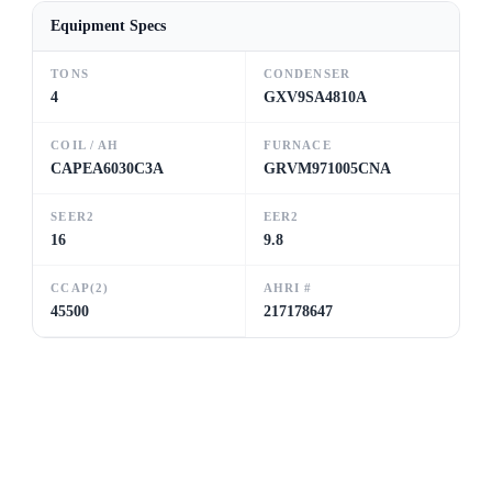
Equipment Specs
TONS
CONDENSER
4
GXV9SA4810A
COIL / AH
FURNACE
CAPEA6030C3A
GRVM971005CNA
SEER2
EER2
16
9.8
CCAP(2)
AHRI #
45500
217178647