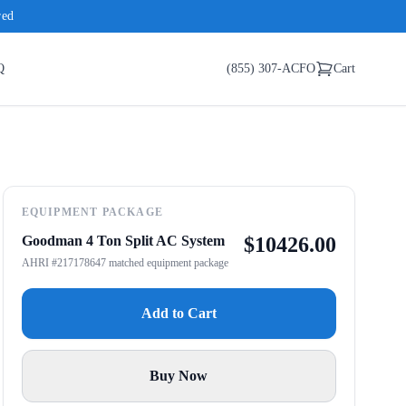
red
Q
(855) 307-ACFO
Cart
EQUIPMENT PACKAGE
Goodman 4 Ton Split AC System
$
10426.00
AHRI #217178647 matched equipment package
Add to Cart
Buy Now