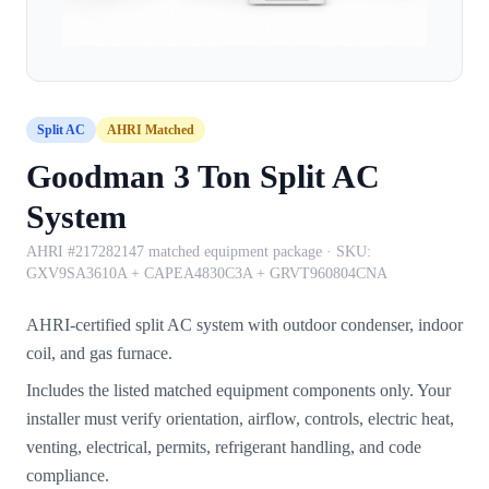
Split AC
AHRI Matched
Goodman 3 Ton Split AC
System
AHRI #217282147 matched equipment package
· SKU:
GXV9SA3610A + CAPEA4830C3A + GRVT960804CNA
AHRI-certified split AC system with outdoor condenser, indoor
coil, and gas furnace.
Includes the listed matched equipment components only. Your
installer must verify orientation, airflow, controls, electric heat,
venting, electrical, permits, refrigerant handling, and code
compliance.