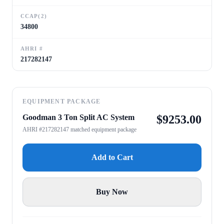
CCAP(2)
34800
AHRI #
217282147
EQUIPMENT PACKAGE
Goodman 3 Ton Split AC System
$
9253.00
AHRI #217282147 matched equipment package
Add to Cart
Buy Now