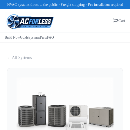
HVAC systems direct to the public · Freight shipping · Pro installation required
Cart
Build Now
Guide
Systems
Parts
FAQ
← All Systems