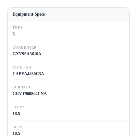
Equipment Specs
TONS
3
CONDENSER
GXV9SA3610A
COIL / AH
CAPEA4830C3A
FURNACE
GRVT960804CNA
SEER2
18.5
EER2
10.5