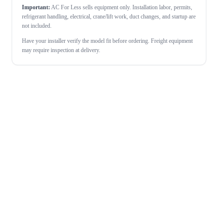
Important:
AC For Less sells equipment only. Installation labor, permits,
refrigerant handling, electrical, crane/lift work, duct changes, and startup are
not included.
Have your installer verify the model fit before ordering. Freight equipment
may require inspection at delivery.