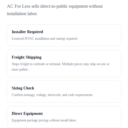
AC For Less sells direct-to-public equipment without
installation labor.
Installer Required
Licensed HVAC installation and startup required.
Freight Shipping
Ships freight to curbside or terminal. Multiple pieces may ship on one or
more pallets.
Sizing Check
Confirm tonnage, voltage, ductwork, and code requirements.
Direct Equipment
Equipment package pricing without install labor.