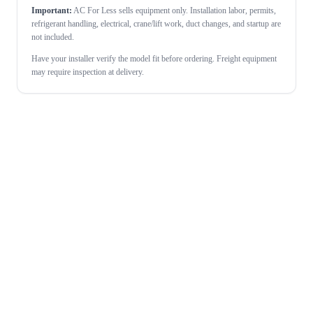
Important:
AC For Less sells equipment only. Installation labor, permits,
refrigerant handling, electrical, crane/lift work, duct changes, and startup are
not included.
Have your installer verify the model fit before ordering. Freight equipment
may require inspection at delivery.