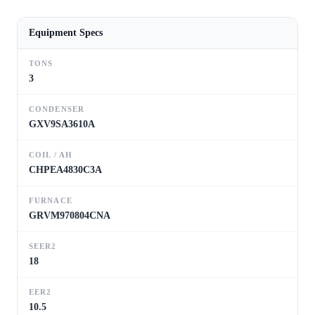
Equipment Specs
TONS
3
CONDENSER
GXV9SA3610A
COIL / AH
CHPEA4830C3A
FURNACE
GRVM970804CNA
SEER2
18
EER2
10.5