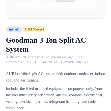
Split AC
AHRI Matched
Goodman 3 Ton Split AC
System
AHRI #217282179 matched equipment package
· SKU:
GXV9SA3610A + CHPEA4830C3A + GRVM970804CNA
AHRI-certified split AC system with outdoor condenser, indoor
coil, and gas furnace.
Includes the listed matched equipment components only. Your
installer must verify orientation, airflow, controls, electric heat,
venting, electrical, permits, refrigerant handling, and code
compliance.