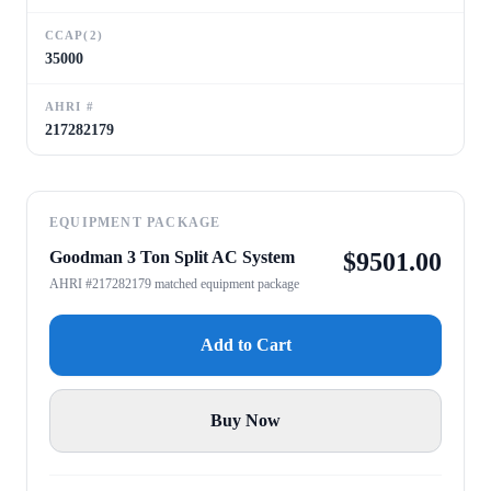
CCAP(2)
35000
AHRI #
217282179
EQUIPMENT PACKAGE
Goodman 3 Ton Split AC System
$
9501.00
AHRI #217282179 matched equipment package
Add to Cart
Buy Now