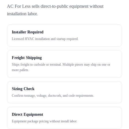
AC For Less sells direct-to-public equipment without
installation labor.
Installer Required
Licensed HVAC installation and startup required.
Freight Shipping
Ships freight to curbside or terminal. Multiple pieces may ship on one or
more pallets.
Sizing Check
Confirm tonnage, voltage, ductwork, and code requirements.
Direct Equipment
Equipment package pricing without install labor.