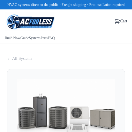
HVAC systems direct to the public · Freight shipping · Pro installation required
Cart
Build Now
Guide
Systems
Parts
FAQ
← All Systems