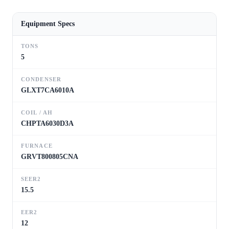
Equipment Specs
TONS
5
CONDENSER
GLXT7CA6010A
COIL / AH
CHPTA6030D3A
FURNACE
GRVT800805CNA
SEER2
15.5
EER2
12