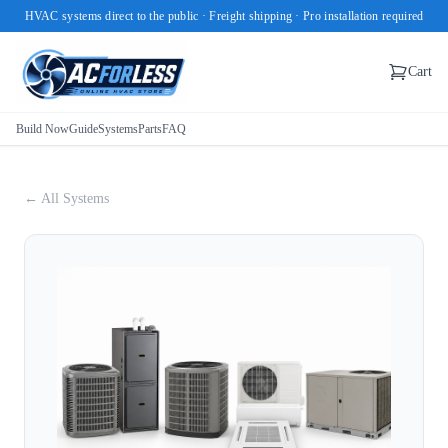
HVAC systems direct to the public · Freight shipping · Pro installation required
Cart
Build Now
Guide
Systems
Parts
FAQ
← All Systems