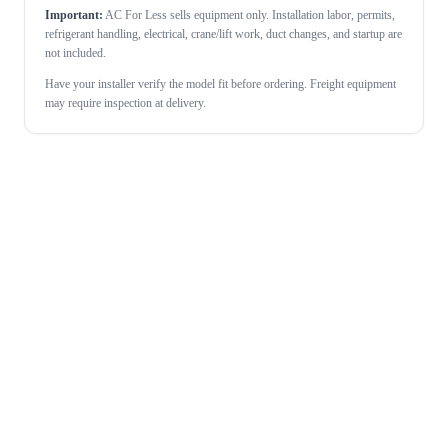
Important:
AC For Less sells equipment only. Installation labor, permits,
refrigerant handling, electrical, crane/lift work, duct changes, and startup are
not included.
Have your installer verify the model fit before ordering. Freight equipment
may require inspection at delivery.