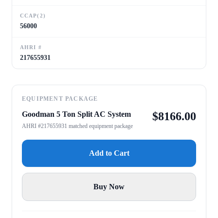
CCAP(2)
56000
AHRI #
217655931
EQUIPMENT PACKAGE
Goodman 5 Ton Split AC System
$
8166.00
AHRI #217655931 matched equipment package
Add to Cart
Buy Now