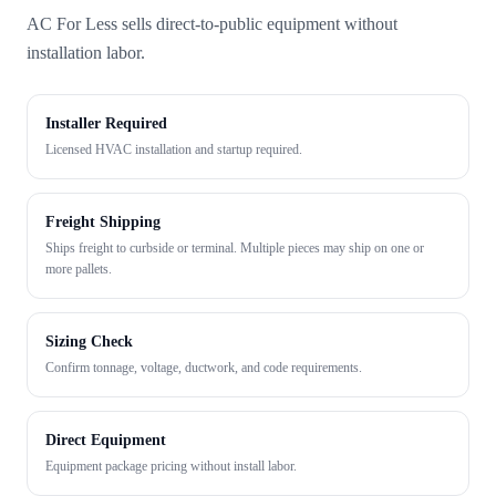
AC For Less sells direct-to-public equipment without
installation labor.
Installer Required
Licensed HVAC installation and startup required.
Freight Shipping
Ships freight to curbside or terminal. Multiple pieces may ship on one or
more pallets.
Sizing Check
Confirm tonnage, voltage, ductwork, and code requirements.
Direct Equipment
Equipment package pricing without install labor.