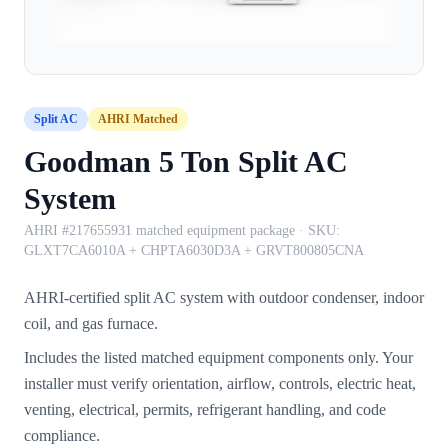
Split AC
AHRI Matched
Goodman 5 Ton Split AC
System
AHRI #217655931 matched equipment package
· SKU:
GLXT7CA6010A + CHPTA6030D3A + GRVT800805CNA
AHRI-certified split AC system with outdoor condenser, indoor
coil, and gas furnace.
Includes the listed matched equipment components only. Your
installer must verify orientation, airflow, controls, electric heat,
venting, electrical, permits, refrigerant handling, and code
compliance.