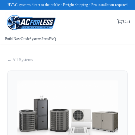
HVAC systems direct to the public · Freight shipping · Pro installation required
Cart
Build Now
Guide
Systems
Parts
FAQ
← All Systems