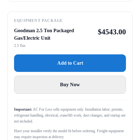
EQUIPMENT PACKAGE
Goodman 2.5 Ton Packaged
$
4543.00
Gas/Electric Unit
2.5 Ton
Add to Cart
Buy Now
Important:
AC For Less sells equipment only. Installation labor, permits,
refrigerant handling, electrical, crane/lift work, duct changes, and startup are
not included.
Have your installer verify the model fit before ordering. Freight equipment
may require inspection at delivery.