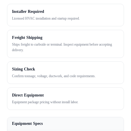
Installer Required
Licensed HVAC installation and startup required.
Freight Shipping
Ships freight to curbside or terminal. Inspect equipment before accepting
delivery.
Sizing Check
Confirm tonnage, voltage, ductwork, and code requirements.
Direct Equipment
Equipment package pricing without install labor.
Equipment Specs