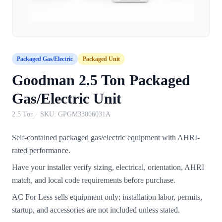
Packaged Gas/Electric
Packaged Unit
Goodman 2.5 Ton Packaged
Gas/Electric Unit
2.5 Ton
· SKU:
GPGM33006031A
Self-contained packaged gas/electric equipment with AHRI-
rated performance.
Have your installer verify sizing, electrical, orientation, AHRI
match, and local code requirements before purchase.
AC For Less sells equipment only; installation labor, permits,
startup, and accessories are not included unless stated.