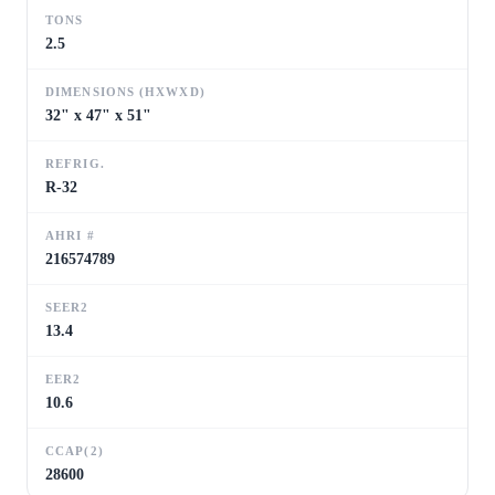
TONS
2.5
DIMENSIONS (HXWXD)
32" x 47" x 51"
REFRIG.
R-32
AHRI #
216574789
SEER2
13.4
EER2
10.6
CCAP(2)
28600