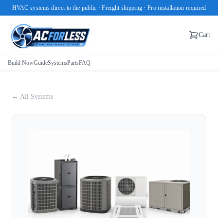
HVAC systems direct to the public · Freight shipping · Pro installation required
Cart
Build Now
Guide
Systems
Parts
FAQ
← All Systems