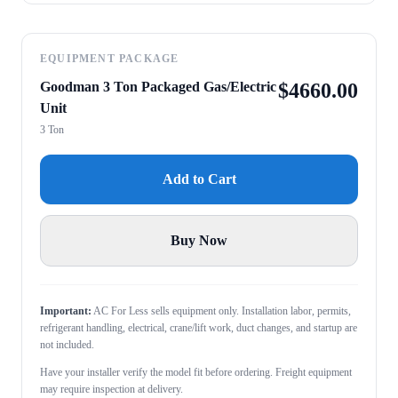
EQUIPMENT PACKAGE
Goodman 3 Ton Packaged Gas/Electric
$
4660.00
Unit
3 Ton
Add to Cart
Buy Now
Important:
AC For Less sells equipment only. Installation labor, permits,
refrigerant handling, electrical, crane/lift work, duct changes, and startup are
not included.
Have your installer verify the model fit before ordering. Freight equipment
may require inspection at delivery.