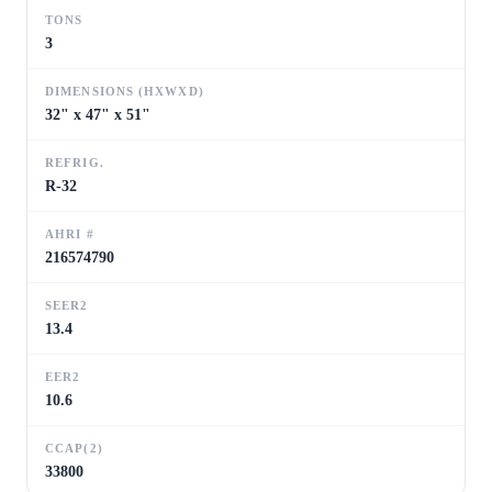
TONS
3
DIMENSIONS (HXWXD)
32" x 47" x 51"
REFRIG.
R-32
AHRI #
216574790
SEER2
13.4
EER2
10.6
CCAP(2)
33800