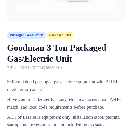
Packaged Gas/Electric
Packaged Unit
Goodman 3 Ton Packaged
Gas/Electric Unit
3 Ton
· SKU:
GPGM33606031A
Self-contained packaged gas/electric equipment with AHRI-
rated performance.
Have your installer verify sizing, electrical, orientation, AHRI
match, and local code requirements before purchase.
AC For Less sells equipment only; installation labor, permits,
startup, and accessories are not included unless stated.