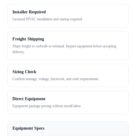
Installer Required
Licensed HVAC installation and startup required.
Freight Shipping
Ships freight to curbside or terminal. Inspect equipment before accepting
delivery.
Sizing Check
Confirm tonnage, voltage, ductwork, and code requirements.
Direct Equipment
Equipment package pricing without install labor.
Equipment Specs