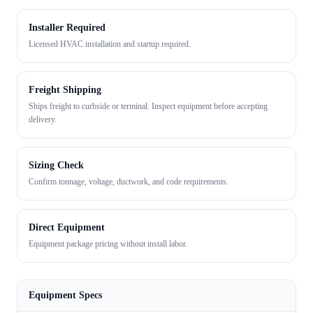
Installer Required
Licensed HVAC installation and startup required.
Freight Shipping
Ships freight to curbside or terminal. Inspect equipment before accepting
delivery.
Sizing Check
Confirm tonnage, voltage, ductwork, and code requirements.
Direct Equipment
Equipment package pricing without install labor.
Equipment Specs