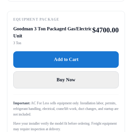
EQUIPMENT PACKAGE
Goodman 3 Ton Packaged Gas/Electric
$
4700.00
Unit
3 Ton
Add to Cart
Buy Now
Important:
AC For Less sells equipment only. Installation labor, permits,
refrigerant handling, electrical, crane/lift work, duct changes, and startup are
not included.
Have your installer verify the model fit before ordering. Freight equipment
may require inspection at delivery.