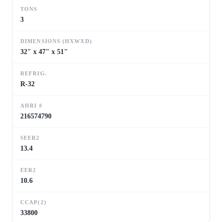
TONS
3
DIMENSIONS (HXWXD)
32" x 47" x 51"
REFRIG.
R-32
AHRI #
216574790
SEER2
13.4
EER2
10.6
CCAP(2)
33800