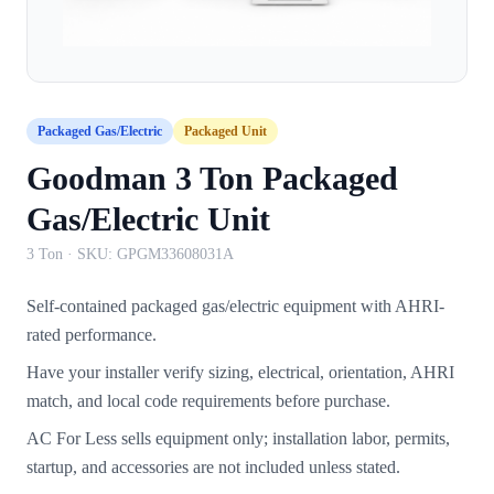
Packaged Gas/Electric
Packaged Unit
Goodman 3 Ton Packaged
Gas/Electric Unit
3 Ton
· SKU:
GPGM33608031A
Self-contained packaged gas/electric equipment with AHRI-
rated performance.
Have your installer verify sizing, electrical, orientation, AHRI
match, and local code requirements before purchase.
AC For Less sells equipment only; installation labor, permits,
startup, and accessories are not included unless stated.