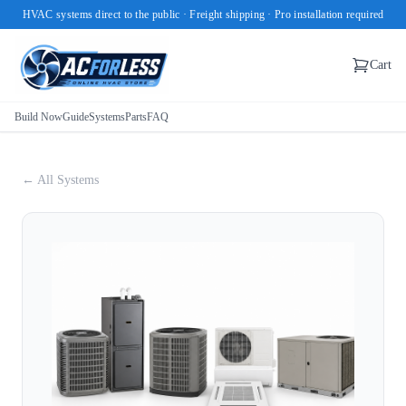
HVAC systems direct to the public · Freight shipping · Pro installation required
Cart
Build Now
Guide
Systems
Parts
FAQ
← All Systems