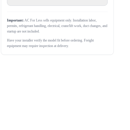
Important:
AC For Less sells equipment only. Installation labor,
permits, refrigerant handling, electrical, crane/lift work, duct changes, and
startup are not included.
Have your installer verify the model fit before ordering. Freight
equipment may require inspection at delivery.