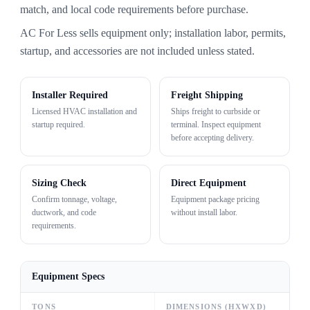
match, and local code requirements before purchase.
AC For Less sells equipment only; installation labor, permits,
startup, and accessories are not included unless stated.
Installer Required
Freight Shipping
Licensed HVAC installation and
Ships freight to curbside or
startup required.
terminal. Inspect equipment
before accepting delivery.
Sizing Check
Direct Equipment
Confirm tonnage, voltage,
Equipment package pricing
ductwork, and code
without install labor.
requirements.
Equipment Specs
TONS
DIMENSIONS (HXWXD)