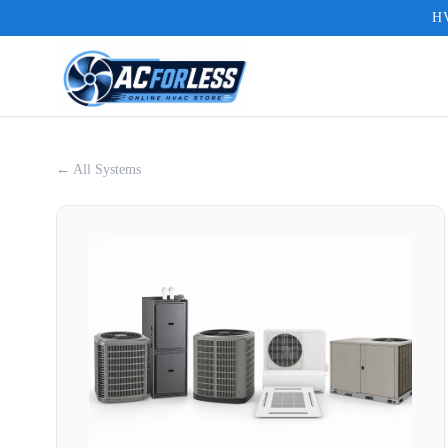
HV
← All Systems