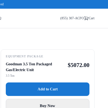
red
Q
(855) 307-ACFO
Cart
EQUIPMENT PACKAGE
Goodman 3.5 Ton Packaged
$
5072.00
Gas/Electric Unit
3.5 Ton
Add to Cart
Buy Now