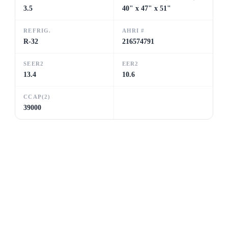
3.5
40" x 47" x 51"
REFRIG.
AHRI #
R-32
216574791
SEER2
EER2
13.4
10.6
CCAP(2)
39000