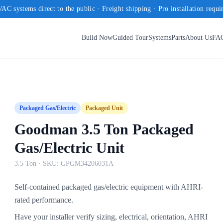
AC systems direct to the public · Freight shipping · Pro installation requi
Build Now
Guided Tour
Systems
Parts
About Us
FA
Packaged Gas/Electric
Packaged Unit
Goodman 3.5 Ton Packaged
Gas/Electric Unit
3.5 Ton
· SKU:
GPGM34206031A
Self-contained packaged gas/electric equipment with AHRI-
rated performance.
Have your installer verify sizing, electrical, orientation, AHRI