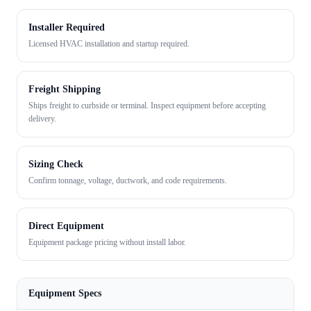
Installer Required
Licensed HVAC installation and startup required.
Freight Shipping
Ships freight to curbside or terminal. Inspect equipment before accepting
delivery.
Sizing Check
Confirm tonnage, voltage, ductwork, and code requirements.
Direct Equipment
Equipment package pricing without install labor.
Equipment Specs