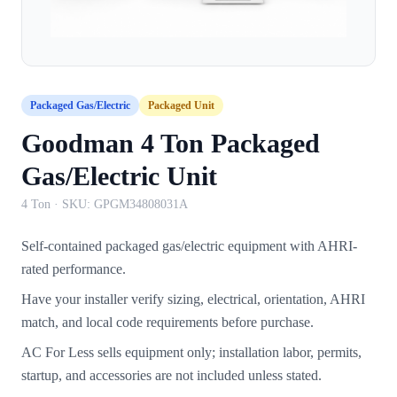
Packaged Gas/Electric
Packaged Unit
Goodman 4 Ton Packaged
Gas/Electric Unit
4 Ton
· SKU:
GPGM34808031A
Self-contained packaged gas/electric equipment with AHRI-
rated performance.
Have your installer verify sizing, electrical, orientation, AHRI
match, and local code requirements before purchase.
AC For Less sells equipment only; installation labor, permits,
startup, and accessories are not included unless stated.