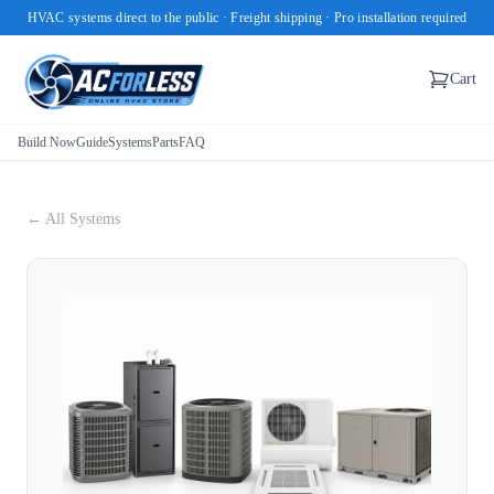
HVAC systems direct to the public · Freight shipping · Pro installation required
Cart
Build Now
Guide
Systems
Parts
FAQ
← All Systems