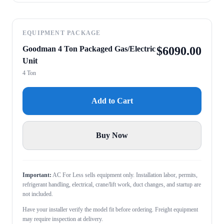
EQUIPMENT PACKAGE
Goodman 4 Ton Packaged Gas/Electric
$
6090.00
Unit
4 Ton
Add to Cart
Buy Now
Important:
AC For Less sells equipment only. Installation labor, permits,
refrigerant handling, electrical, crane/lift work, duct changes, and startup are
not included.
Have your installer verify the model fit before ordering. Freight equipment
may require inspection at delivery.