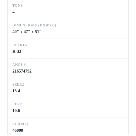
TONS
4
DIMENSIONS (HXWXD)
40" x 47" x 51"
REFRIG.
R-32
AHRI #
216574792
SEER2
13.4
EER2
10.6
CCAP(2)
46000