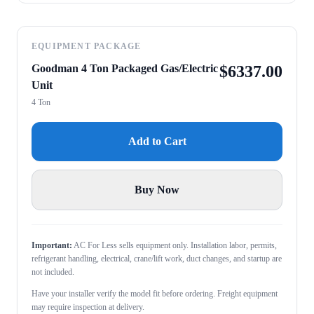
EQUIPMENT PACKAGE
Goodman 4 Ton Packaged Gas/Electric
$
6337.00
Unit
4 Ton
Add to Cart
Buy Now
Important:
AC For Less sells equipment only. Installation labor, permits,
refrigerant handling, electrical, crane/lift work, duct changes, and startup are
not included.
Have your installer verify the model fit before ordering. Freight equipment
may require inspection at delivery.