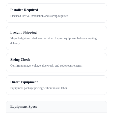
Installer Required
Licensed HVAC installation and startup required.
Freight Shipping
Ships freight to curbside or terminal. Inspect equipment before accepting
delivery.
Sizing Check
Confirm tonnage, voltage, ductwork, and code requirements.
Direct Equipment
Equipment package pricing without install labor.
Equipment Specs