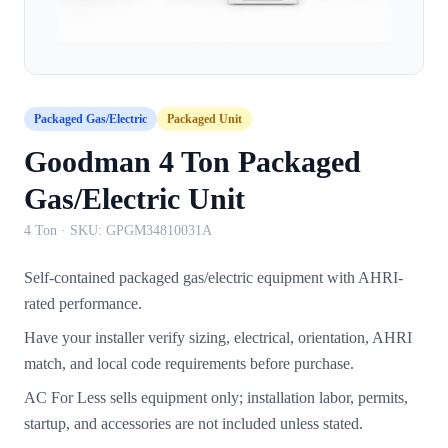
Packaged Gas/Electric
Packaged Unit
Goodman 4 Ton Packaged
Gas/Electric Unit
4 Ton
· SKU:
GPGM34810031A
Self-contained packaged gas/electric equipment with AHRI-
rated performance.
Have your installer verify sizing, electrical, orientation, AHRI
match, and local code requirements before purchase.
AC For Less sells equipment only; installation labor, permits,
startup, and accessories are not included unless stated.