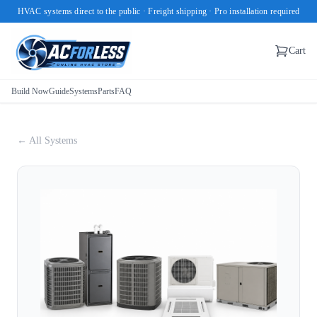
HVAC systems direct to the public · Freight shipping · Pro installation required
Cart
Build Now
Guide
Systems
Parts
FAQ
← All Systems