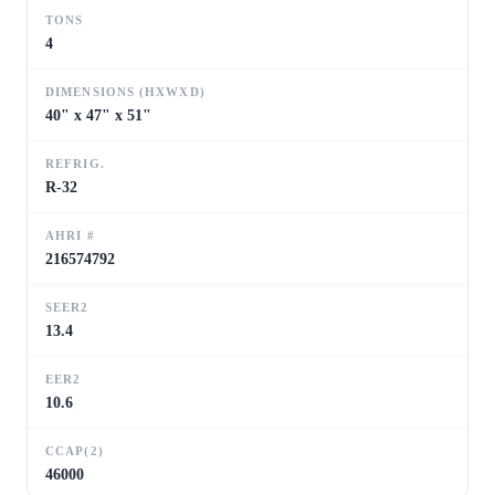
TONS
4
DIMENSIONS (HXWXD)
40" x 47" x 51"
REFRIG.
R-32
AHRI #
216574792
SEER2
13.4
EER2
10.6
CCAP(2)
46000