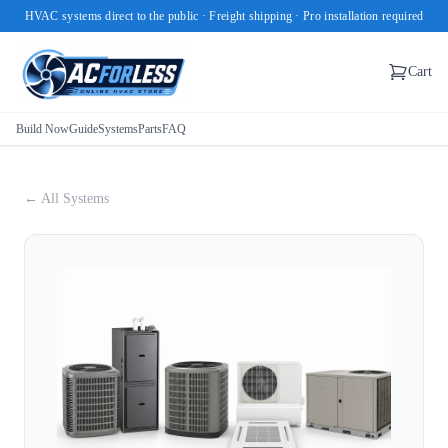
HVAC systems direct to the public · Freight shipping · Pro installation required
Cart
Build Now
Guide
Systems
Parts
FAQ
← All Systems