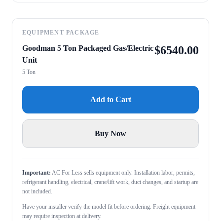
EQUIPMENT PACKAGE
Goodman 5 Ton Packaged Gas/Electric
$
6540.00
Unit
5 Ton
Add to Cart
Buy Now
Important:
AC For Less sells equipment only. Installation labor, permits,
refrigerant handling, electrical, crane/lift work, duct changes, and startup are
not included.
Have your installer verify the model fit before ordering. Freight equipment
may require inspection at delivery.