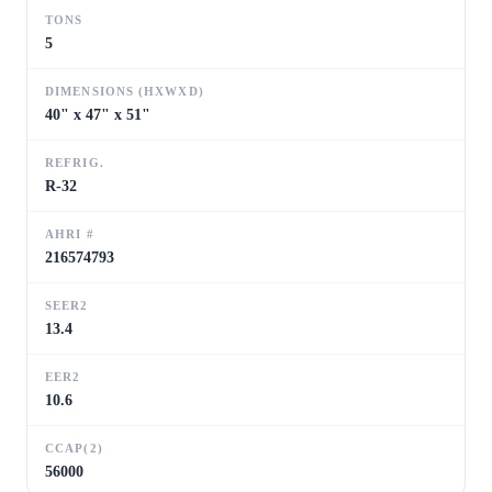
TONS
5
DIMENSIONS (HXWXD)
40" x 47" x 51"
REFRIG.
R-32
AHRI #
216574793
SEER2
13.4
EER2
10.6
CCAP(2)
56000