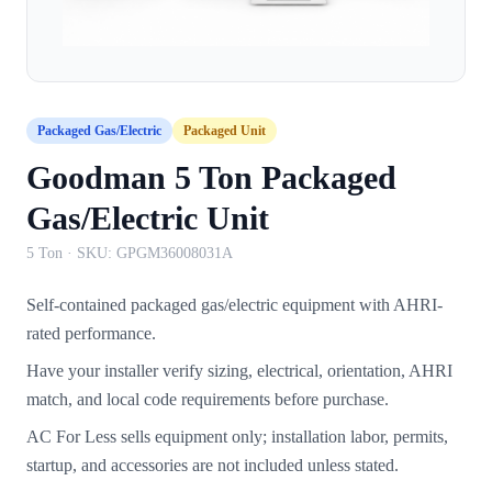
Packaged Gas/Electric
Packaged Unit
Goodman 5 Ton Packaged
Gas/Electric Unit
5 Ton
· SKU:
GPGM36008031A
Self-contained packaged gas/electric equipment with AHRI-
rated performance.
Have your installer verify sizing, electrical, orientation, AHRI
match, and local code requirements before purchase.
AC For Less sells equipment only; installation labor, permits,
startup, and accessories are not included unless stated.