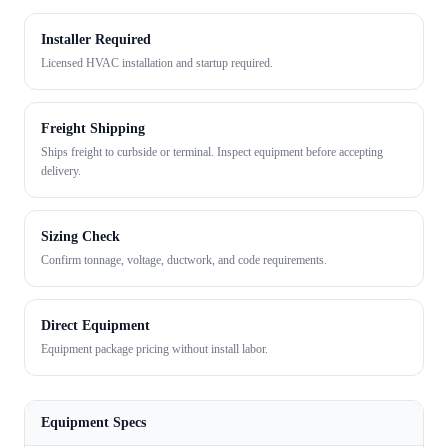
Installer Required
Licensed HVAC installation and startup required.
Freight Shipping
Ships freight to curbside or terminal. Inspect equipment before accepting
delivery.
Sizing Check
Confirm tonnage, voltage, ductwork, and code requirements.
Direct Equipment
Equipment package pricing without install labor.
Equipment Specs