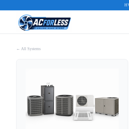
HV
← All Systems