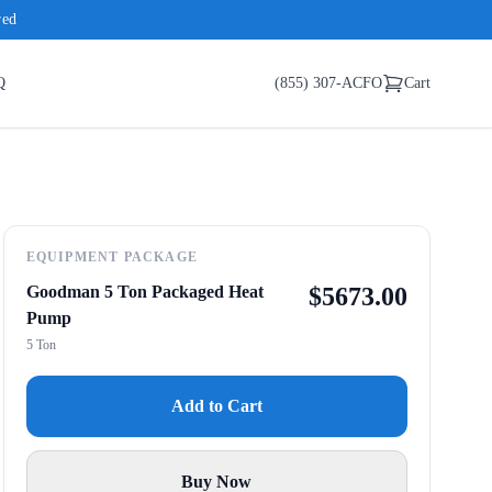
red
Q
(855) 307-ACFO
Cart
EQUIPMENT PACKAGE
Goodman 5 Ton Packaged Heat
$
5673.00
Pump
5 Ton
Add to Cart
Buy Now