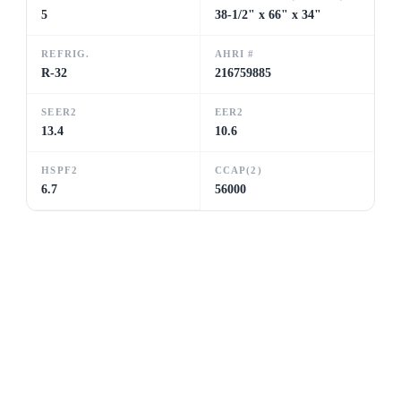
5
38-1/2" x 66" x 34"
REFRIG.
AHRI #
R-32
216759885
SEER2
EER2
13.4
10.6
HSPF2
CCAP(2)
6.7
56000