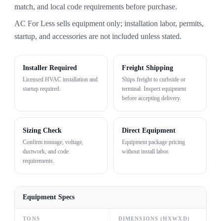
match, and local code requirements before purchase.
AC For Less sells equipment only; installation labor, permits,
startup, and accessories are not included unless stated.
Installer Required
Freight Shipping
Licensed HVAC installation and
Ships freight to curbside or
startup required.
terminal. Inspect equipment
before accepting delivery.
Sizing Check
Direct Equipment
Confirm tonnage, voltage,
Equipment package pricing
ductwork, and code
without install labor.
requirements.
Equipment Specs
TONS
DIMENSIONS (HXWXD)