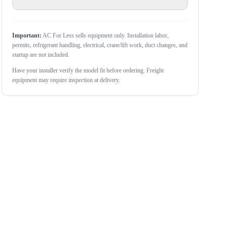
Important:
AC For Less sells equipment only. Installation labor,
permits, refrigerant handling, electrical, crane/lift work, duct changes, and
startup are not included.
Have your installer verify the model fit before ordering. Freight
equipment may require inspection at delivery.