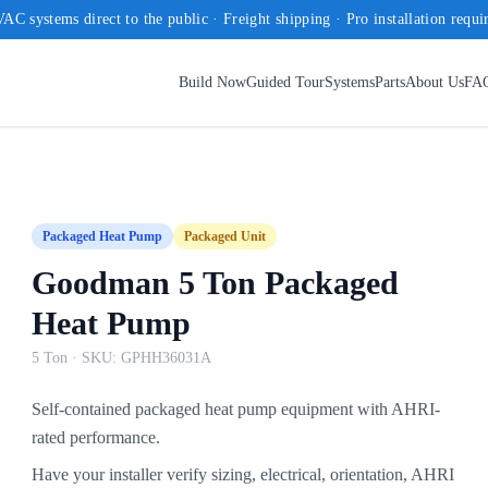
AC systems direct to the public · Freight shipping · Pro installation requi
Build Now
Guided Tour
Systems
Parts
About Us
FA
Packaged Heat Pump
Packaged Unit
Goodman 5 Ton Packaged
Heat Pump
5 Ton
· SKU:
GPHH36031A
Self-contained packaged heat pump equipment with AHRI-
rated performance.
Have your installer verify sizing, electrical, orientation, AHRI