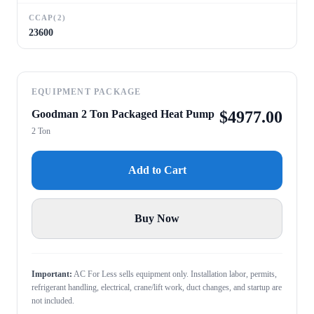
CCAP(2)
23600
EQUIPMENT PACKAGE
Goodman 2 Ton Packaged Heat Pump
$
4977.00
2 Ton
Add to Cart
Buy Now
Important:
AC For Less sells equipment only. Installation labor, permits,
refrigerant handling, electrical, crane/lift work, duct changes, and startup are
not included.