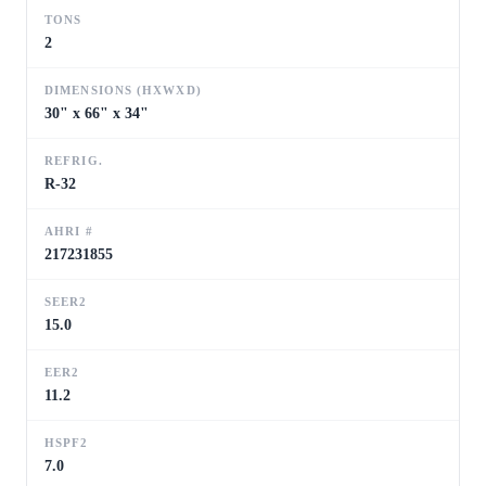
TONS
2
DIMENSIONS (HXWXD)
30" x 66" x 34"
REFRIG.
R-32
AHRI #
217231855
SEER2
15.0
EER2
11.2
HSPF2
7.0