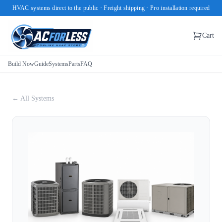
HVAC systems direct to the public · Freight shipping · Pro installation required
Cart
Build Now
Guide
Systems
Parts
FAQ
← All Systems