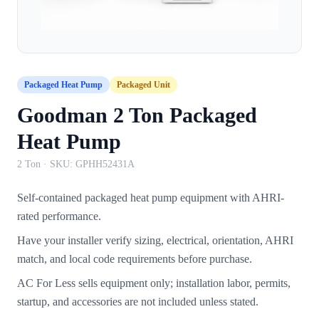
Packaged Heat Pump
Packaged Unit
Goodman 2 Ton Packaged
Heat Pump
2 Ton
· SKU:
GPHH52431A
Self-contained packaged heat pump equipment with AHRI-
rated performance.
Have your installer verify sizing, electrical, orientation, AHRI
match, and local code requirements before purchase.
AC For Less sells equipment only; installation labor, permits,
startup, and accessories are not included unless stated.