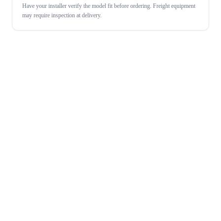
Have your installer verify the model fit before ordering. Freight equipment
may require inspection at delivery.