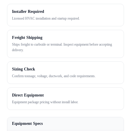
Installer Required
Licensed HVAC installation and startup required.
Freight Shipping
Ships freight to curbside or terminal. Inspect equipment before accepting
delivery.
Sizing Check
Confirm tonnage, voltage, ductwork, and code requirements.
Direct Equipment
Equipment package pricing without install labor.
Equipment Specs