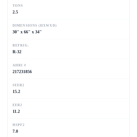
TONS
2.5
DIMENSIONS (HXWXD)
30" x 66" x 34"
REFRIG.
R-32
AHRI #
217231856
SEER2
15.2
EER2
11.2
HSPF2
7.0