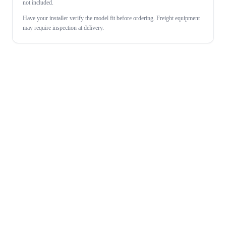
not included.
Have your installer verify the model fit before ordering. Freight equipment
may require inspection at delivery.