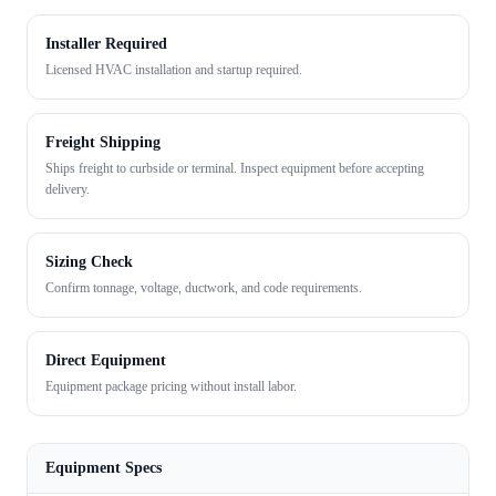
Installer Required
Licensed HVAC installation and startup required.
Freight Shipping
Ships freight to curbside or terminal. Inspect equipment before accepting
delivery.
Sizing Check
Confirm tonnage, voltage, ductwork, and code requirements.
Direct Equipment
Equipment package pricing without install labor.
Equipment Specs