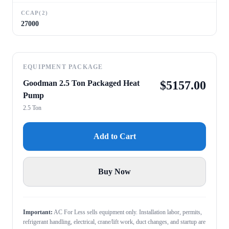
CCAP(2)
27000
EQUIPMENT PACKAGE
Goodman 2.5 Ton Packaged Heat
$
5157.00
Pump
2.5 Ton
Add to Cart
Buy Now
Important:
AC For Less sells equipment only. Installation labor, permits,
refrigerant handling, electrical, crane/lift work, duct changes, and startup are