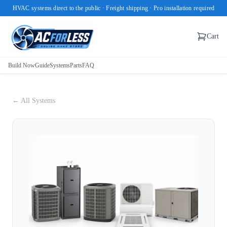
HVAC systems direct to the public · Freight shipping · Pro installation required
Cart
Build Now
Guide
Systems
Parts
FAQ
← All Systems