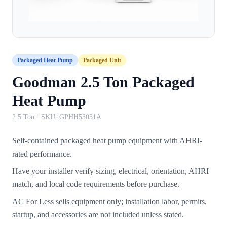
Packaged Heat Pump
Packaged Unit
Goodman 2.5 Ton Packaged
Heat Pump
2.5 Ton
· SKU:
GPHH53031A
Self-contained packaged heat pump equipment with AHRI-
rated performance.
Have your installer verify sizing, electrical, orientation, AHRI
match, and local code requirements before purchase.
AC For Less sells equipment only; installation labor, permits,
startup, and accessories are not included unless stated.