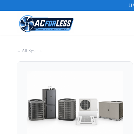
HV
← All Systems