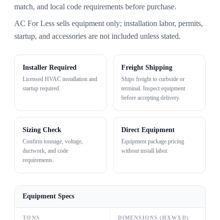
match, and local code requirements before purchase.
AC For Less sells equipment only; installation labor, permits,
startup, and accessories are not included unless stated.
Installer Required
Freight Shipping
Licensed HVAC installation and
Ships freight to curbside or
startup required.
terminal. Inspect equipment
before accepting delivery.
Sizing Check
Direct Equipment
Confirm tonnage, voltage,
Equipment package pricing
ductwork, and code
without install labor.
requirements.
Equipment Specs
TONS
DIMENSIONS (HXWXD)