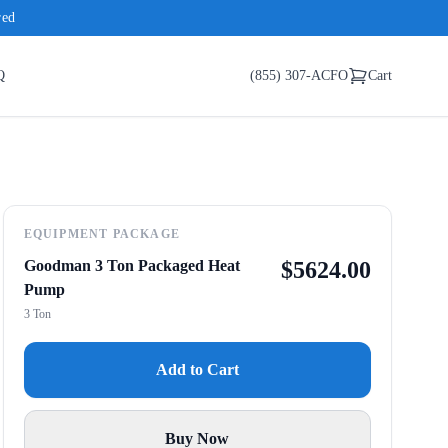
red
Q
(855) 307-ACFO
Cart
EQUIPMENT PACKAGE
Goodman 3 Ton Packaged Heat
$
5624.00
Pump
3 Ton
Add to Cart
Buy Now