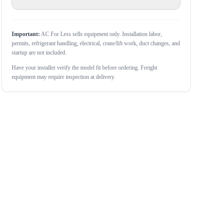
Important:
AC For Less sells equipment only. Installation labor,
permits, refrigerant handling, electrical, crane/lift work, duct changes, and
startup are not included.
Have your installer verify the model fit before ordering. Freight
equipment may require inspection at delivery.