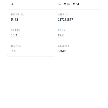
3
35" x 66" x 34"
REFRIG.
AHRI #
R-32
217231857
SEER2
EER2
15.2
11.2
HSPF2
CCAP(2)
7.0
32600