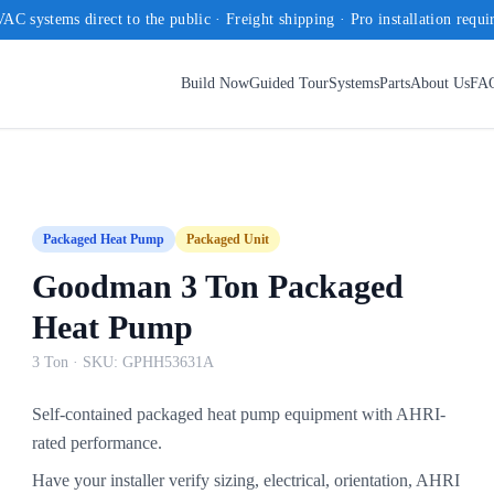
AC systems direct to the public · Freight shipping · Pro installation requi
Build Now
Guided Tour
Systems
Parts
About Us
FA
Packaged Heat Pump
Packaged Unit
Goodman 3 Ton Packaged
Heat Pump
3 Ton
· SKU:
GPHH53631A
Self-contained packaged heat pump equipment with AHRI-
rated performance.
Have your installer verify sizing, electrical, orientation, AHRI