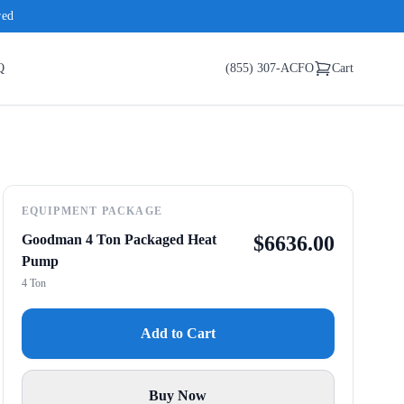
red
Q
(855) 307-ACFO
Cart
EQUIPMENT PACKAGE
Goodman 4 Ton Packaged Heat
$
6636.00
Pump
4 Ton
Add to Cart
Buy Now