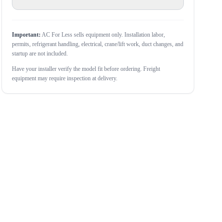
Important:
AC For Less sells equipment only. Installation labor,
permits, refrigerant handling, electrical, crane/lift work, duct changes, and
startup are not included.
Have your installer verify the model fit before ordering. Freight
equipment may require inspection at delivery.