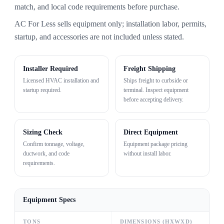
match, and local code requirements before purchase.
AC For Less sells equipment only; installation labor, permits,
startup, and accessories are not included unless stated.
Installer Required
Freight Shipping
Licensed HVAC installation and
Ships freight to curbside or
startup required.
terminal. Inspect equipment
before accepting delivery.
Sizing Check
Direct Equipment
Confirm tonnage, voltage,
Equipment package pricing
ductwork, and code
without install labor.
requirements.
Equipment Specs
TONS
DIMENSIONS (HXWXD)