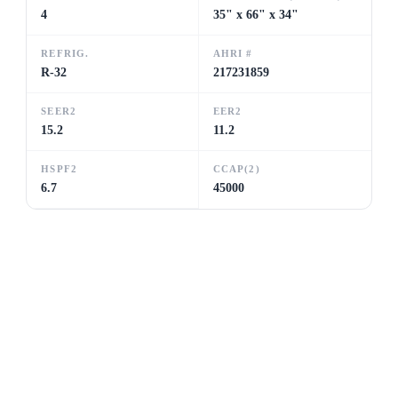
4
35" x 66" x 34"
REFRIG.
AHRI #
R-32
217231859
SEER2
EER2
15.2
11.2
HSPF2
CCAP(2)
6.7
45000