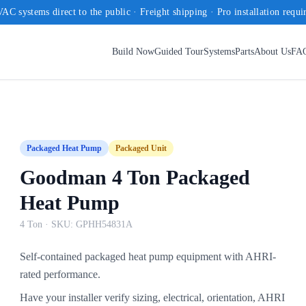
AC systems direct to the public · Freight shipping · Pro installation requi
Build Now
Guided Tour
Systems
Parts
About Us
FA
Packaged Heat Pump
Packaged Unit
Goodman 4 Ton Packaged
Heat Pump
4 Ton
· SKU:
GPHH54831A
Self-contained packaged heat pump equipment with AHRI-
rated performance.
Have your installer verify sizing, electrical, orientation, AHRI