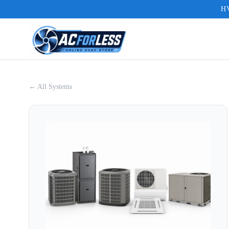
HV
← All Systems