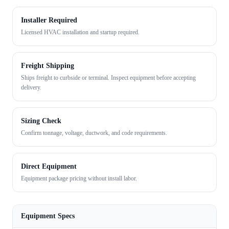
Installer Required
Licensed HVAC installation and startup required.
Freight Shipping
Ships freight to curbside or terminal. Inspect equipment before accepting
delivery.
Sizing Check
Confirm tonnage, voltage, ductwork, and code requirements.
Direct Equipment
Equipment package pricing without install labor.
Equipment Specs