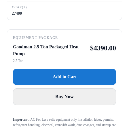
CCAP(2)
27400
EQUIPMENT PACKAGE
Goodman 2.5 Ton Packaged Heat
$
4390.00
Pump
2.5 Ton
Add to Cart
Buy Now
Important:
AC For Less sells equipment only. Installation labor, permits,
refrigerant handling, electrical, crane/lift work, duct changes, and startup are