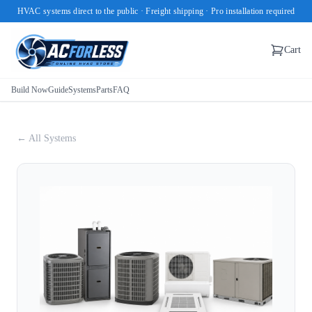
HVAC systems direct to the public · Freight shipping · Pro installation required
Cart
Build Now
Guide
Systems
Parts
FAQ
← All Systems