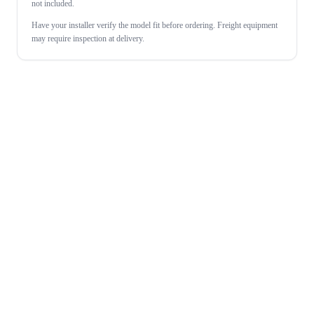
not included.
Have your installer verify the model fit before ordering. Freight equipment
may require inspection at delivery.