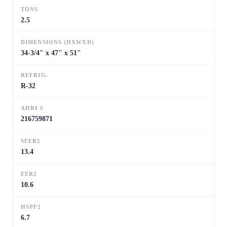
TONS
2.5
DIMENSIONS (HXWXD)
34-3/4" x 47" x 51"
REFRIG.
R-32
AHRI #
216759871
SEER2
13.4
EER2
10.6
HSPF2
6.7