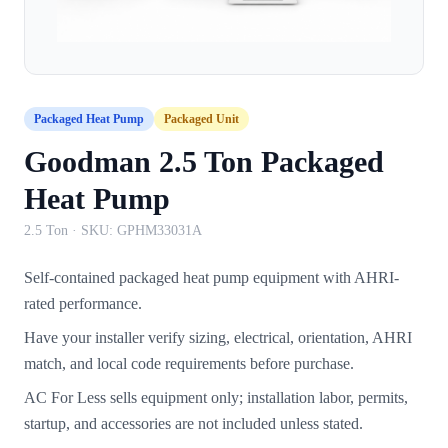
Packaged Heat Pump
Packaged Unit
Goodman 2.5 Ton Packaged
Heat Pump
2.5 Ton
· SKU:
GPHM33031A
Self-contained packaged heat pump equipment with AHRI-
rated performance.
Have your installer verify sizing, electrical, orientation, AHRI
match, and local code requirements before purchase.
AC For Less sells equipment only; installation labor, permits,
startup, and accessories are not included unless stated.